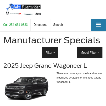
Call
254-631-0333
Directions
Search
Manufacturer Specials
Filter
Model Filter
2025 Jeep Grand Wagoneer L
There are currently no cash and rebate
incentives available for the Jeep Grand
Wagoneer L