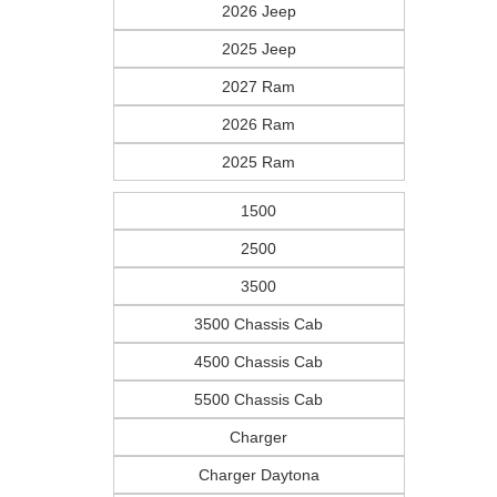
2026 Jeep
2025 Jeep
2027 Ram
2026 Ram
2025 Ram
1500
2500
3500
3500 Chassis Cab
4500 Chassis Cab
5500 Chassis Cab
Charger
Charger Daytona