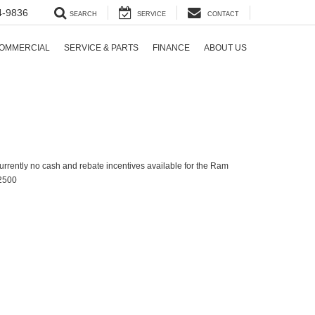
4-9836
SEARCH
SERVICE
CONTACT
OMMERCIAL
SERVICE & PARTS
FINANCE
ABOUT US
urrently no cash and rebate incentives available for the Ram
2500