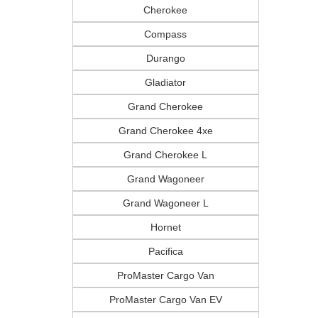
Cherokee
Compass
Durango
Gladiator
Grand Cherokee
Grand Cherokee 4xe
CURRENT TEACHERS AND COLL
ID OR TEACHER IDENTIFICATI
Grand Cherokee L
Grand Wagoneer
Grand Wagoneer L
Hornet
Pacifica
ProMaster Cargo Van
ProMaster Cargo Van EV