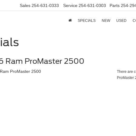
Sales
254-631-0333
Service
254-631-0303
Parts
254-29
SPECIALS
NEW
USED
C
ials
6 Ram ProMaster 2500
There are c
ProMaster 