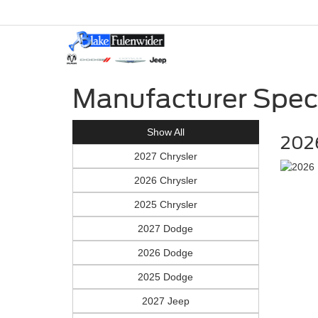
Manufacturer Spec
Show All
202
2027 Chrysler
2026 Chrysler
2025 Chrysler
2027 Dodge
2026 Dodge
2025 Dodge
2027 Jeep