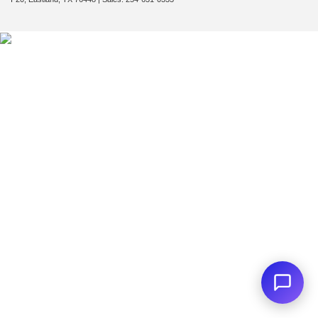
First Name
*
Last Name
*
Email
*
Phone Number
Submit
CURRENT TEACHERS AND COLLEGE STUDENTS RECEIVE AN ADDITIONAL $1,000 OFF THE PURCHASE OF AN ELIGIBLE NEW OR PRE-OWNED VEHICLE. MUST PRESENT A VALID CURRENT STUDENT
ID OR TEACHER IDENTIFICATION AT THE TIME OF PURCHASE. OFFER CANNOT BE COMBINED WITH SELECT OFFERS OR DISCOUNTS. SEE DEALER FOR COMPLETE DETAILS. EXPIRES 08/31/2026.