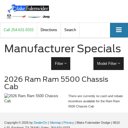
Call
254-631-0333
Directions
Search
Manufacturer Specials
Filter
Model Filter
2026 Ram Ram 5500 Chassis
Cab
There are currently no cash and rebate
incentives available for the Ram Ram
5500 Chassis Cab
Copyright © 2026
by
DealerOn
|
Sitemap
|
Privacy
| Blake Fulenwider Dodge
|
9610
I-20,
Eastland,
TX
76448
| Sales:
254-631-0333