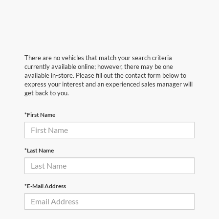
There are no vehicles that match your search criteria
currently available online; however, there may be one
available in-store. Please fill out the contact form below to
express your interest and an experienced sales manager will
get back to you.
*First Name
*Last Name
*E-Mail Address
First Name
*
Last Name
*