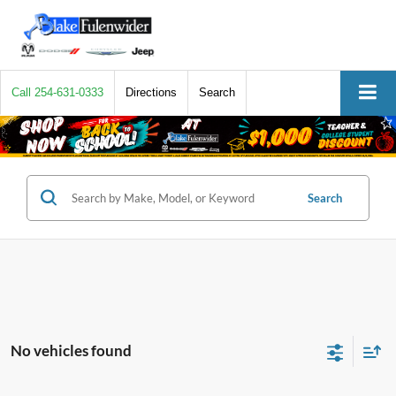
Call
254-631-0333
Directions
Search
Search
No vehicles found