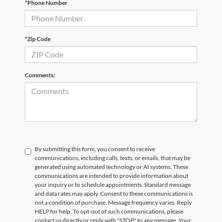
*Phone Number
Email
*
Phone Number
Submit
*Zip Code
CURRENT TEACHERS AND COLLEGE STUDENTS RECEIVE AN ADDITIONAL $1,000 OFF THE PURCHASE OF AN ELIGIBLE NEW OR PRE-OWNED VEHICLE. MUST PRESENT A VALID CURRENT STUDENT
ID OR TEACHER IDENTIFICATION AT THE TIME OF PURCHASE. OFFER CANNOT BE COMBINED WITH SELECT OFFERS OR DISCOUNTS. SEE DEALER FOR COMPLETE DETAILS. EXPIRES 08/31/2026.
Comments:
By submitting this form, you consent to receive
communications, including calls, texts, or emails, that may be
generated using automated technology or AI systems. These
communications are intended to provide information about
your inquiry or to schedule appointments. Standard message
and data rates may apply. Consent to these communications is
not a condition of purchase. Message frequency varies. Reply
HELP for help. To opt-out of such communications, please
contact us directly or reply with "STOP" to any message. Your