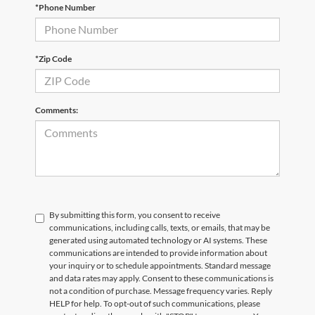
*Phone Number
Email
*
Phone Number
Submit
*Zip Code
CURRENT TEACHERS AND COLLEGE STUDENTS RECEIVE AN ADDITIONAL $1,000 OFF THE PURCHASE OF AN ELIGIBLE NEW OR PRE-OWNED VEHICLE. MUST PRESENT A VALID CURRENT STUDENT
ID OR TEACHER IDENTIFICATION AT THE TIME OF PURCHASE. OFFER CANNOT BE COMBINED WITH SELECT OFFERS OR DISCOUNTS. SEE DEALER FOR COMPLETE DETAILS. EXPIRES 08/31/2026.
Comments:
By submitting this form, you consent to receive
communications, including calls, texts, or emails, that may be
generated using automated technology or AI systems. These
communications are intended to provide information about
your inquiry or to schedule appointments. Standard message
and data rates may apply. Consent to these communications is
not a condition of purchase. Message frequency varies. Reply
HELP for help. To opt-out of such communications, please