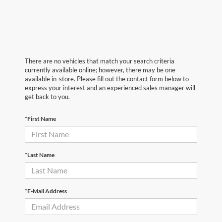
There are no vehicles that match your search criteria
currently available online; however, there may be one
available in-store. Please fill out the contact form below to
express your interest and an experienced sales manager will
get back to you.
*First Name
*Last Name
*E-Mail Address
First Name
*
Last Name
*