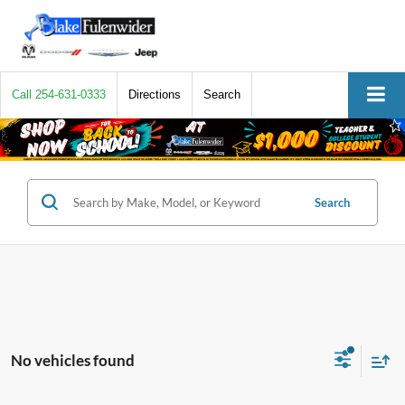
Call
254-631-0333
Directions
Search
Search
No vehicles found