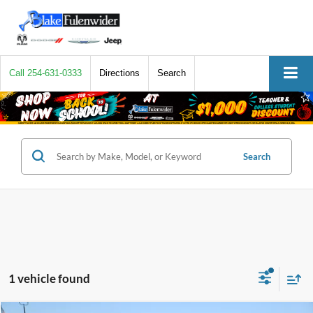
Call
254-631-0333
Directions
Search
Search
1 vehicle found