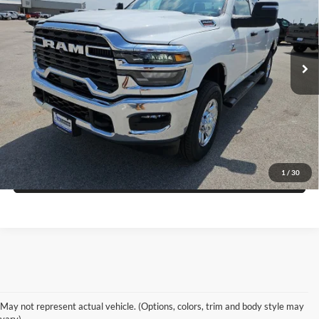
Price Drop
Blake Fulenwider Dodge
More
VIN:
3C6UR5CL4TG338664
Stock:
RR38664
Model:
DJ7L91
Click To Call
Ext.
Int.
In Stock
Get More Details
Get Pre-Approved
1
/
30
Value Your Trade
May not represent actual vehicle. (Options, colors, trim and body style may
vary)