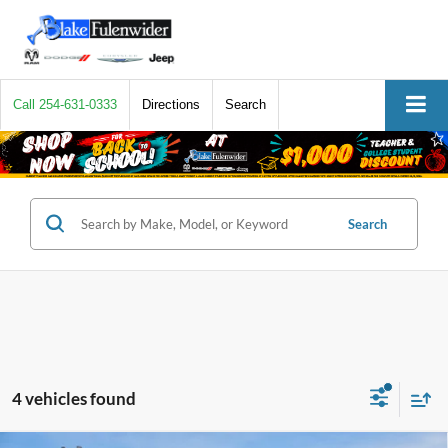
Call
254-631-0333
Directions
Search
Search
4 vehicles found