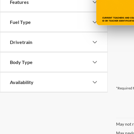
Features
CURRENT TEACHERS AND COLL
Fuel Type
ID OR TEACHER IDENTIFICATI
Drivetrain
Body Type
Availability
*Required F
May not r
Max paylo