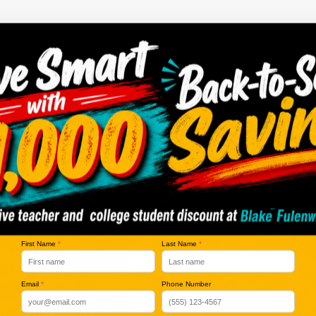
no vehicles that match your search criteria currently available online; ho
orm below to express your interest and an experienced sales manager will
*First Name
*Last Name
*E-Mail Address
*Phone Number
First Name
*
Last Name
*
*Zip Code
Email
*
Phone Number
Comments: