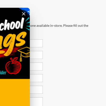
wever, there may be one available in-store. Please fill out the
 get back to you.