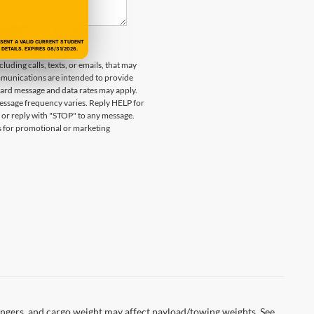
ESENT A VALID CURRENT STUDENT
DETAILS. EXPIRES 08/31/2026.
uding calls, texts, or emails, that may
munications are intended to provide
ard message and data rates may apply.
essage frequency varies. Reply HELP for
 or reply with "STOP" to any message.
es for promotional or marketing
ngers, and cargo weight may affect payload/towing weights. See