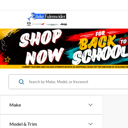
Make
Model & Trim