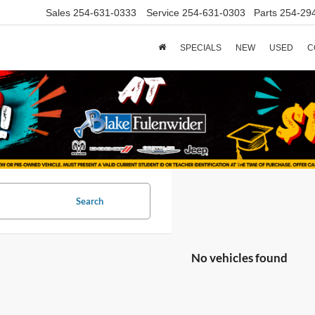
Sales
254-631-0333
Service
254-631-0303
Parts
254-29
SPECIALS
NEW
USED
C
Search
No vehicles found