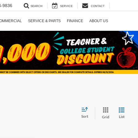
4-9836
SEARCH
SERVICE
CONTACT
OMMERCIAL
SERVICE & PARTS
FINANCE
ABOUT US
Sort
List
Grid