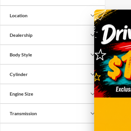
Location
There are 
Dealership
contact f
Body Style
Cylinder
Engine Size
Transmission