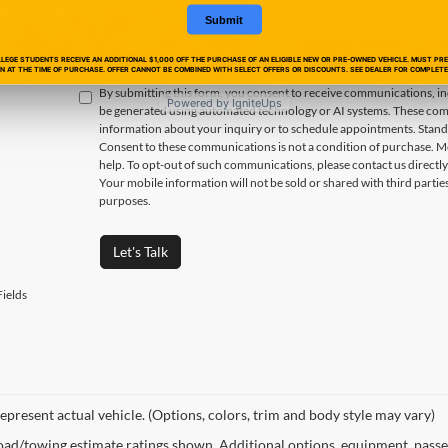
Submit
EGE STUDENTS RECEIVE AN ADDITIONAL $1,000 OFF THE PURCHASE OF AN ELIGIBLE NEW OR PRE-OWNED VEHICLE. MUST PR
ON AT THE TIME OF PURCHASE. OFFER CANNOT BE COMBINED WITH SELECT OFFERS OR DISCOUNTS. SEE DEALER FOR COMPLETE 
By submitting this form, you consent to receive communications, incl
Powered by IgniteUps
be generated using automated technology or AI systems. These com
information about your inquiry or to schedule appointments. Stand
Consent to these communications is not a condition of purchase. M
help. To opt-out of such communications, please contact us directly
Your mobile information will not be sold or shared with third parti
purposes.
Let's Talk
ields
epresent actual vehicle. (Options, colors, trim and body style may vary)
ad/towing estimate ratings shown. Additional options, equipment, passe