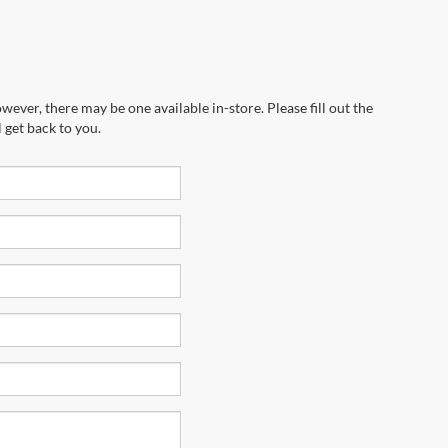
wever, there may be one available in-store. Please fill out the
 get back to you.