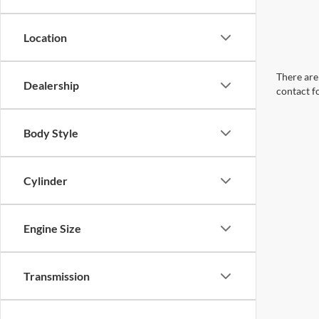
Location
There are 
Dealership
contact f
Body Style
Cylinder
Engine Size
Transmission