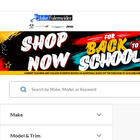
Make
Model & Trim