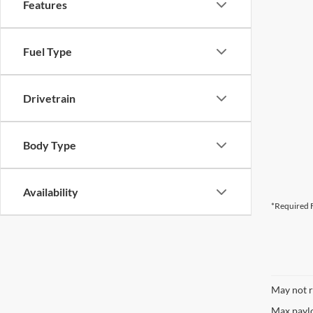
Features
CURRENT TEACHERS AND COLL
Fuel Type
ID OR TEACHER IDENTIFICATI
Drivetrain
Body Type
Availability
*Required F
May not r
Max paylo