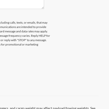
ESENT A VALID CURRENT STUDENT
DETAILS. EXPIRES 08/31/2026.
uding calls, texts, or emails, that may
munications are intended to provide
ard message and data rates may apply.
essage frequency varies. Reply HELP for
 or reply with "STOP" to any message.
es for promotional or marketing
ngers, and cargo weight may affect payload/towing weights. See