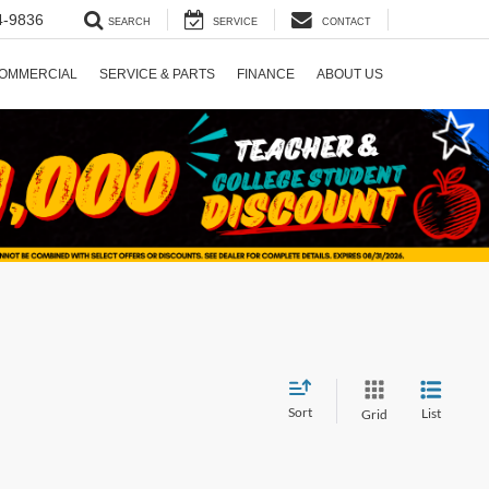
4-9836
SEARCH
SERVICE
CONTACT
OMMERCIAL
SERVICE & PARTS
FINANCE
ABOUT US
Sort
List
Grid