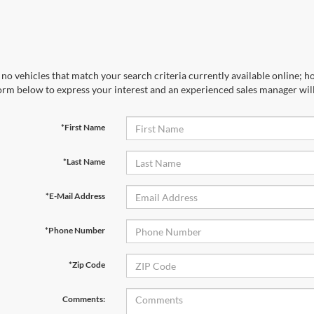
no vehicles that match your search criteria currently available online; ho
orm below to express your interest and an experienced sales manager will
*First Name
*Last Name
*E-Mail Address
*Phone Number
First Name
*
Last Name
*
*Zip Code
Email
*
Phone Number
Comments: