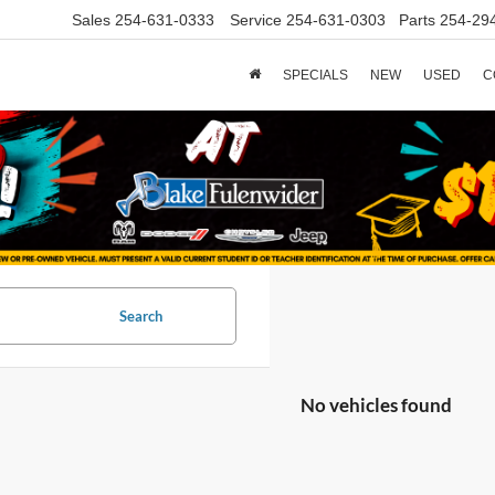
Sales
254-631-0333
Service
254-631-0303
Parts
254-29
SPECIALS
NEW
USED
C
Search
No vehicles found