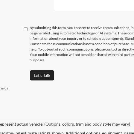
Submit
EGE STUDENTS RECEIVE AN ADDITIONAL $1,000 OFF THE PURCHASE OF AN ELIGIBLE NEW OR PRE-OWNED VEHICLE. MUST PR
ON AT THE TIME OF PURCHASE. OFFER CANNOT BE COMBINED WITH SELECT OFFERS OR DISCOUNTS. SEE DEALER FOR COMPLETE 
By submitting this form, you consent to receive communications, incl
be generated using automated technology or AI systems. These com
information about your inquiry or to schedule appointments. Stand
Consent to these communications is not a condition of purchase. M
help. To opt-out of such communications, please contact us directly
Your mobile information will not be sold or shared with third parti
purposes.
Let's Talk
ields
epresent actual vehicle. (Options, colors, trim and body style may vary)
ad/towing estimate ratings shown. Additional options, equipment, passe