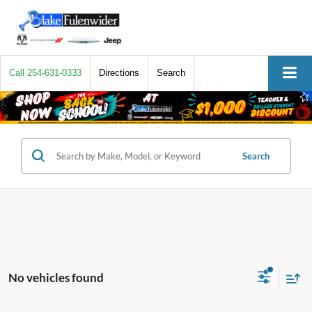
Call
254-631-0333
Directions
Search
Search
No vehicles found