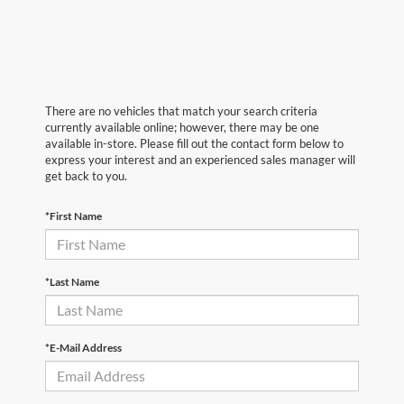
There are no vehicles that match your search criteria
currently available online; however, there may be one
available in-store. Please fill out the contact form below to
express your interest and an experienced sales manager will
get back to you.
*First Name
*Last Name
*E-Mail Address
First Name
*
Last Name
*