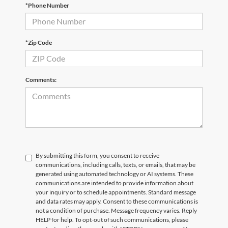
*Phone Number
Email
*
Phone Number
Submit
*Zip Code
CURRENT TEACHERS AND COLLEGE STUDENTS RECEIVE AN ADDITIONAL $1,000 OFF THE PURCHASE OF AN ELIGIBLE NEW OR PRE-OWNED VEHICLE. MUST PRESENT A VALID CURRENT STUDENT
ID OR TEACHER IDENTIFICATION AT THE TIME OF PURCHASE. OFFER CANNOT BE COMBINED WITH SELECT OFFERS OR DISCOUNTS. SEE DEALER FOR COMPLETE DETAILS. EXPIRES 08/31/2026.
Comments:
By submitting this form, you consent to receive
communications, including calls, texts, or emails, that may be
generated using automated technology or AI systems. These
communications are intended to provide information about
your inquiry or to schedule appointments. Standard message
and data rates may apply. Consent to these communications is
not a condition of purchase. Message frequency varies. Reply
HELP for help. To opt-out of such communications, please