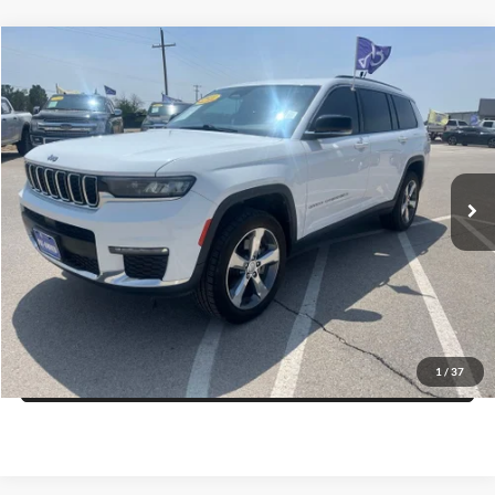
CURRENT TEACHERS AND COLLEGE STUDENTS RECEIVE AN ADDITIONAL $1,000 OFF THE PURCHASE OF AN ELIGIBLE NEW OR PRE-OWNED VEHICLE. MUST PRESENT A VALID CURRENT STUDENT
ID OR TEACHER IDENTIFICATION AT THE TIME OF PURCHASE. OFFER CANNOT BE COMBINED WITH SELECT OFFERS OR DISCOUNTS. SEE DEALER FOR COMPLETE DETAILS. EXPIRES 08/31/2026.
Compare Vehicle
$23,725
2021
Jeep Grand Cherokee L
Limited
PRICE
Special Offer
VIN:
1C4RJKBG1M8101078
Stock:
R56072CK
Model:
WLJP75
More
108,155 mi
Ext.
Int.
Click To Call
Get More Details
Get Pre-Approved
1
/
37
Value Your Trade