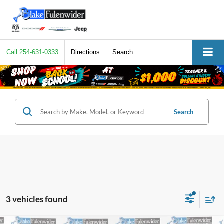
Call
254-631-0333
Directions
Search
Search
3 vehicles found