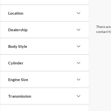
Location
There are 
Dealership
contact f
Body Style
Cylinder
Engine Size
Transmission