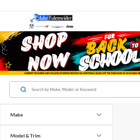
Make
Model & Trim