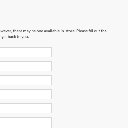
wever, there may be one available in-store. Please fill out the
 get back to you.