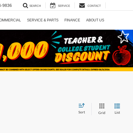
4-9836
SEARCH
SERVICE
CONTACT
OMMERCIAL
SERVICE & PARTS
FINANCE
ABOUT US
Sort
List
Grid