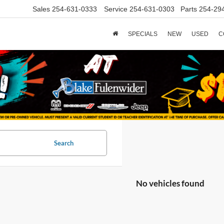
Sales
254-631-0333
Service
254-631-0303
Parts
254-29
SPECIALS
NEW
USED
C
Search
No vehicles found