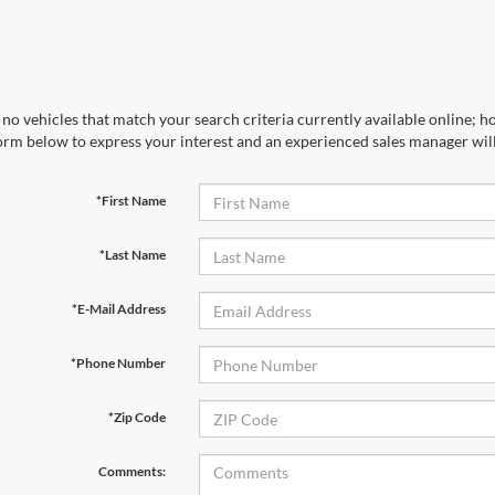
no vehicles that match your search criteria currently available online; ho
orm below to express your interest and an experienced sales manager will
*First Name
*Last Name
*E-Mail Address
*Phone Number
First Name
*
Last Name
*
*Zip Code
Email
*
Phone Number
Comments: