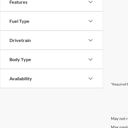
Features
CURRENT TEACHERS AND COLL
Fuel Type
ID OR TEACHER IDENTIFICATI
Drivetrain
Body Type
Availability
*Required F
May not r
Max paylo