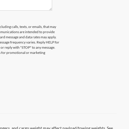
ESENT A VALID CURRENT STUDENT
DETAILS. EXPIRES 08/31/2026.
uding calls, texts, or emails, that may
munications are intended to provide
ard message and data rates may apply.
essage frequency varies. Reply HELP for
 or reply with "STOP" to any message.
es for promotional or marketing
ngers, and cargo weight may affect payload/towing weights. See