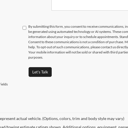
Submit
EGE STUDENTS RECEIVE AN ADDITIONAL $1,000 OFF THE PURCHASE OF AN ELIGIBLE NEW OR PRE-OWNED VEHICLE. MUST PR
ON AT THE TIME OF PURCHASE. OFFER CANNOT BE COMBINED WITH SELECT OFFERS OR DISCOUNTS. SEE DEALER FOR COMPLETE 
By submitting this form, you consent to receive communications, incl
be generated using automated technology or AI systems. These com
information about your inquiry or to schedule appointments. Stand
Consent to these communications is not a condition of purchase. M
help. To opt-out of such communications, please contact us directly
Your mobile information will not be sold or shared with third parti
purposes.
Let's Talk
ields
epresent actual vehicle. (Options, colors, trim and body style may vary)
ad/towing estimate ratings shown. Additional options, equipment, passe