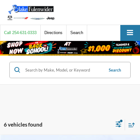
Call
254-631-0333
Directions
Search
Search
6 vehicles found