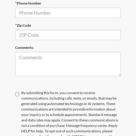
*Phone Number
Email
*
Phone Number
Submit
*Zip Code
CURRENT TEACHERS AND COLLEGE STUDENTS RECEIVE AN ADDITIONAL $1,000 OFF THE PURCHASE OF AN ELIGIBLE NEW OR PRE-OWNED VEHICLE. MUST PRESENT A VALID CURRENT STUDENT
ID OR TEACHER IDENTIFICATION AT THE TIME OF PURCHASE. OFFER CANNOT BE COMBINED WITH SELECT OFFERS OR DISCOUNTS. SEE DEALER FOR COMPLETE DETAILS. EXPIRES 08/31/2026.
Comments:
By submitting this form, you consent to receive
communications, including calls, texts, or emails, that may be
generated using automated technology or AI systems. These
communications are intended to provide information about
your inquiry or to schedule appointments. Standard message
and data rates may apply. Consent to these communications is
not a condition of purchase. Message frequency varies. Reply
HELP for help. To opt-out of such communications, please