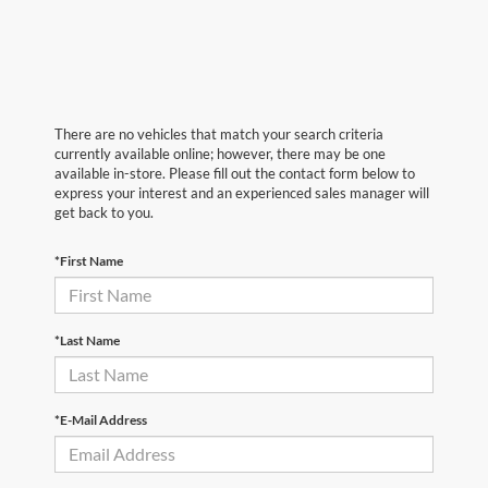
There are no vehicles that match your search criteria
currently available online; however, there may be one
available in-store. Please fill out the contact form below to
express your interest and an experienced sales manager will
get back to you.
*First Name
*Last Name
*E-Mail Address
First Name
*
Last Name
*