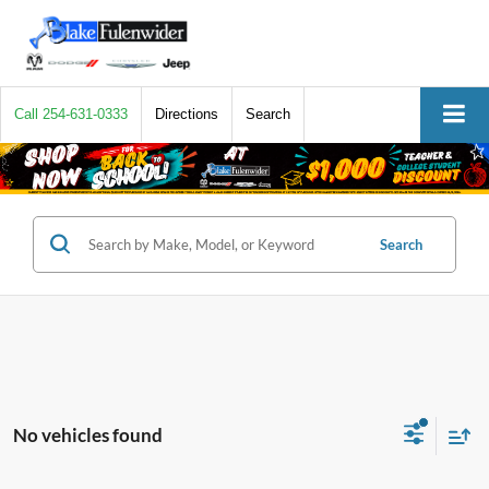
Call
254-631-0333
Directions
Search
Search
No vehicles found