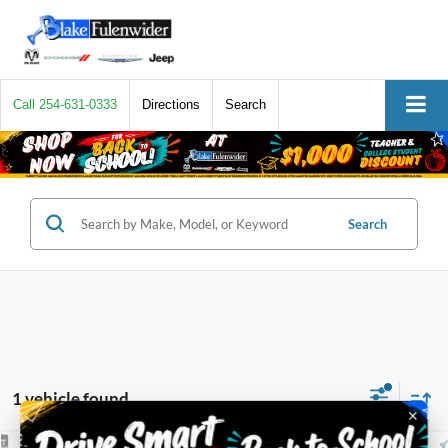
Call
254-631-0333
Directions
Search
Search
1 vehicle found