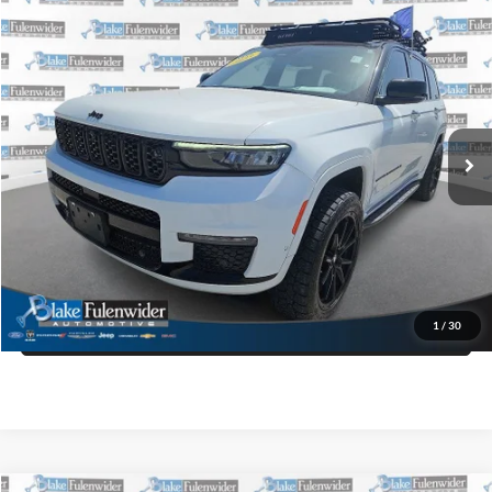
Compare Vehicle
$32,725
2023
Jeep Grand Cherokee L
Summit Reserve 4x4
PRICE
VIN:
1C4RJKET2P8718194
Stock:
W75487BK
Model:
WLJT75
More
119,359 mi
Ext.
Int.
Click To Call
Get More Details
Get Pre-Approved
1
/
30
Value Your Trade