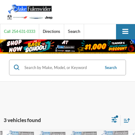
Call
254-631-0333
Directions
Search
Search
3 vehicles found