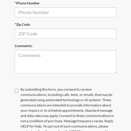
*Phone Number
Email
*
Phone Number
Submit
*Zip Code
CURRENT TEACHERS AND COLLEGE STUDENTS RECEIVE AN ADDITIONAL $1,000 OFF THE PURCHASE OF AN ELIGIBLE NEW OR PRE-OWNED VEHICLE. MUST PRESENT A VALID CURRENT STUDENT
ID OR TEACHER IDENTIFICATION AT THE TIME OF PURCHASE. OFFER CANNOT BE COMBINED WITH SELECT OFFERS OR DISCOUNTS. SEE DEALER FOR COMPLETE DETAILS. EXPIRES 08/31/2026.
Comments:
By submitting this form, you consent to receive
communications, including calls, texts, or emails, that may be
generated using automated technology or AI systems. These
communications are intended to provide information about
your inquiry or to schedule appointments. Standard message
and data rates may apply. Consent to these communications is
not a condition of purchase. Message frequency varies. Reply
HELP for help. To opt-out of such communications, please