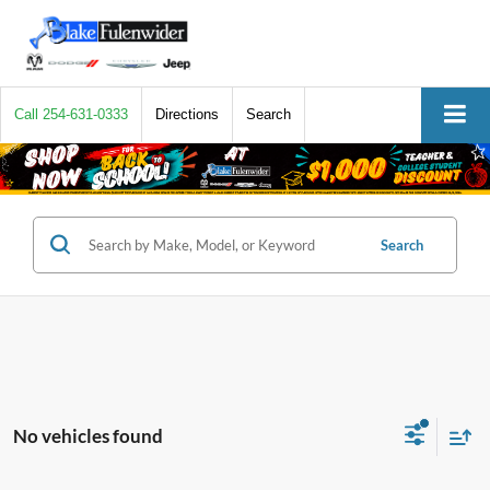
Call
254-631-0333
Directions
Search
Search
No vehicles found