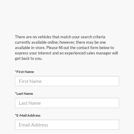
There are no vehicles that match your search criteria
currently available online; however, there may be one
available in-store. Please fill out the contact form below to
express your interest and an experienced sales manager will
get back to you.
*First Name
*Last Name
*E-Mail Address
First Name
*
Last Name
*