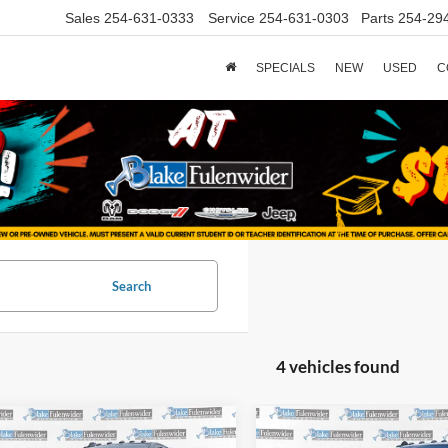
Sales
254-631-0333
Service
254-631-0303
Parts
254-29
SPECIALS
NEW
USED
C
Search
4 vehicles found
mpare Vehicle
Compare Vehicle
$59,225
$64,22