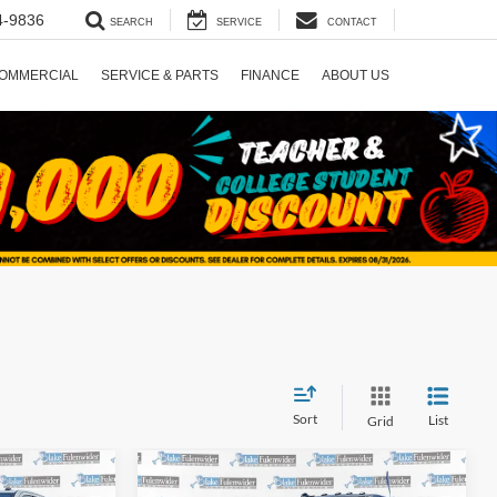
4-9836
SEARCH
SERVICE
CONTACT
OMMERCIAL
SERVICE & PARTS
FINANCE
ABOUT US
Sort
List
Grid
Compare Vehicle
5
$68,725