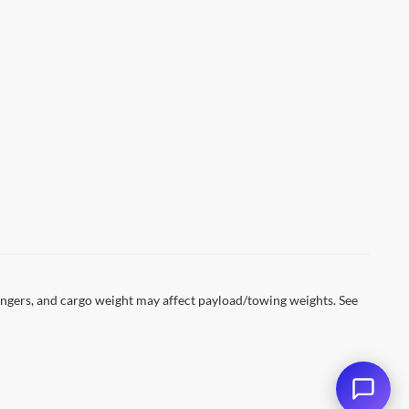
ESENT A VALID CURRENT STUDENT
DETAILS. EXPIRES 08/31/2026.
ngers, and cargo weight may affect payload/towing weights. See