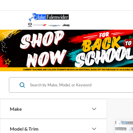
Make
Co
Model & Trim