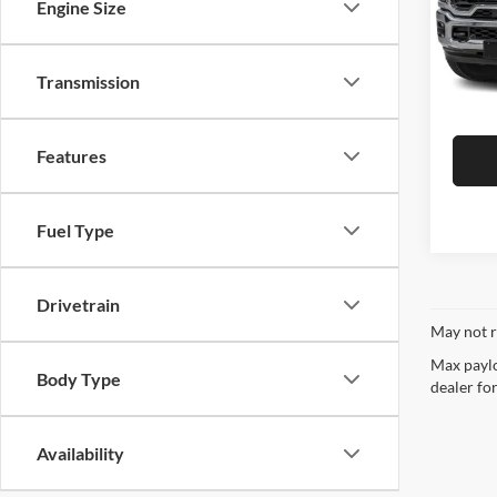
CURRENT TEACHERS AND COLL
Engine Size
Model:
ID OR TEACHER IDENTIFICATI
47,57
Transmission
Features
Fuel Type
Drivetrain
May not r
Max paylo
Body Type
dealer for
Availability