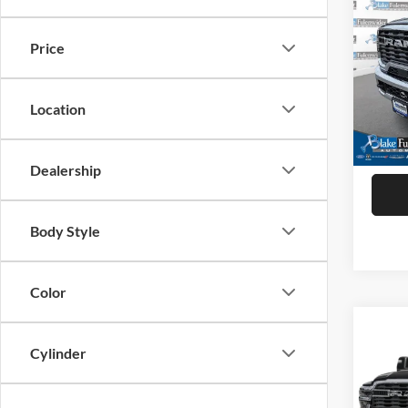
2025
Crew 
Price
VIN:
3
Model:
Location
92,07
Dealership
Body Style
Color
Co
2025
Cylinder
Crew 
VIN:
3