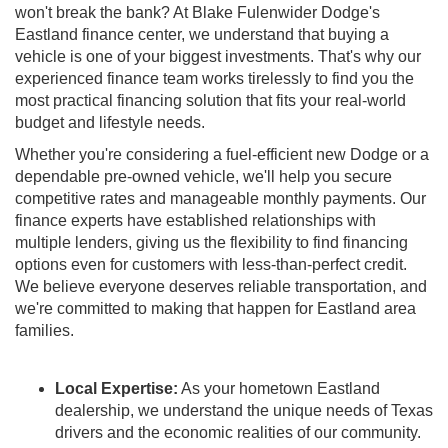
won't break the bank? At Blake Fulenwider Dodge's
Eastland finance center, we understand that buying a
vehicle is one of your biggest investments. That's why our
experienced finance team works tirelessly to find you the
most practical financing solution that fits your real-world
budget and lifestyle needs.
Whether you're considering a fuel-efficient new Dodge or a
dependable pre-owned vehicle, we'll help you secure
competitive rates and manageable monthly payments. Our
finance experts have established relationships with
multiple lenders, giving us the flexibility to find financing
options even for customers with less-than-perfect credit.
We believe everyone deserves reliable transportation, and
we're committed to making that happen for Eastland area
families.
Local Expertise:
As your hometown Eastland
dealership, we understand the unique needs of Texas
drivers and the economic realities of our community.