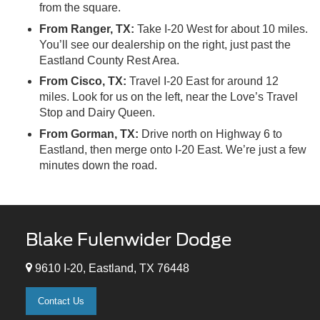
from the square.
From Ranger, TX:
Take I-20 West for about 10 miles.
You’ll see our dealership on the right, just past the
Eastland County Rest Area.
From Cisco, TX:
Travel I-20 East for around 12
miles. Look for us on the left, near the Love’s Travel
Stop and Dairy Queen.
From Gorman, TX:
Drive north on Highway 6 to
Eastland, then merge onto I-20 East. We’re just a few
minutes down the road.
Blake Fulenwider Dodge
9610 I-20, Eastland, TX 76448
Contact Us