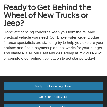
Ready to Get Behind the
Wheel of New Trucks or
Jeep?
Don't let financing concerns keep you from the reliable,
practical vehicle you need. Our Blake Fulenwider Dodge
finance specialists are standing by to help you explore your
options and find a payment plan that works for your budget
and lifestyle. Call our Eastland dealership at
254-433-7021
or complete our online application to get started today!
Apply For Financing Online
Get Your Trade Value