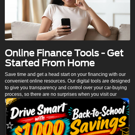
Online Finance Tools - Get
Started From Home
Save time and get a head start on your financing with our
convenient online resources. Our digital tools are designed
to give you transparency and control over your car-buying
process, so there are no surprises when you visit our
Eastland showroom.
Online Pre-Approval:
Get a real financing decision
in minutes, not hours.
Payment Calculator:
See exactly what your monthly
payments will be before you buy.