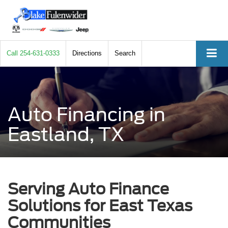
Call
254-631-0333
Directions
Search
Auto Financing in
Eastland, TX
Serving Auto Finance
Solutions for East Texas
Communities