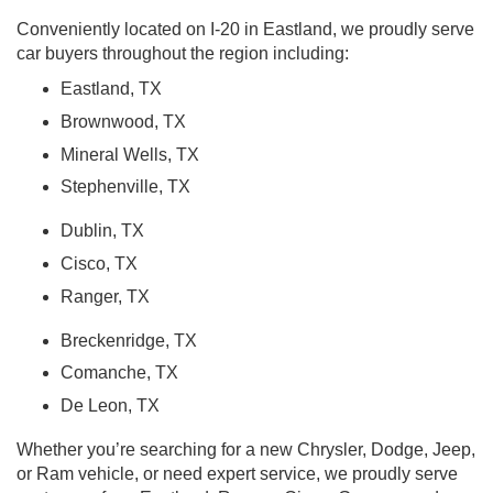
Conveniently located on I-20 in Eastland, we proudly serve
car buyers throughout the region including:
Eastland, TX
Brownwood, TX
Mineral Wells, TX
Stephenville, TX
Dublin, TX
Cisco, TX
Ranger, TX
Breckenridge, TX
Comanche, TX
De Leon, TX
Whether you’re searching for a new Chrysler, Dodge, Jeep,
or Ram vehicle, or need expert service, we proudly serve