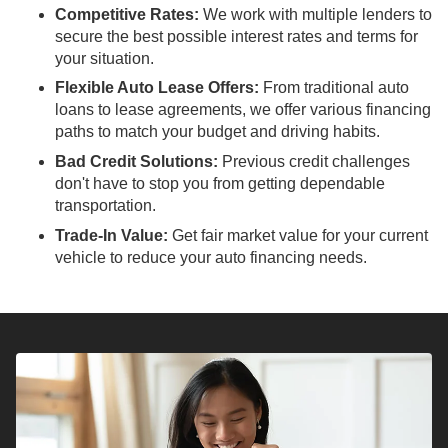
Competitive Rates:
We work with multiple lenders to
secure the best possible interest rates and terms for
your situation.
Flexible Auto Lease Offers:
From traditional auto
loans to lease agreements, we offer various financing
paths to match your budget and driving habits.
Bad Credit Solutions:
Previous credit challenges
don't have to stop you from getting dependable
transportation.
Trade-In Value:
Get fair market value for your current
vehicle to reduce your auto financing needs.