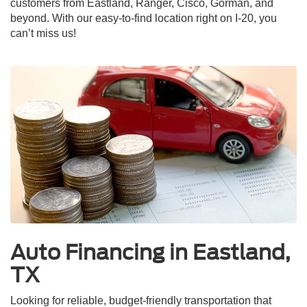
customers from Eastland, Ranger, Cisco, Gorman, and
beyond. With our easy-to-find location right on I-20, you
can’t miss us!
Auto Financing in Eastland,
TX
Looking for reliable, budget-friendly transportation that