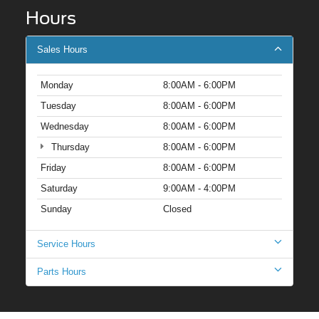
Hours
Sales Hours
Monday
8:00AM - 6:00PM
Tuesday
8:00AM - 6:00PM
Wednesday
8:00AM - 6:00PM
Thursday
8:00AM - 6:00PM
Friday
8:00AM - 6:00PM
Saturday
9:00AM - 4:00PM
Sunday
Closed
Service Hours
Parts Hours