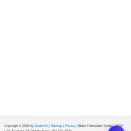
Copyright © 2026
by
DealerOn
|
Sitemap
|
Privacy
| Blake Fulenwider Dodge
|
9610