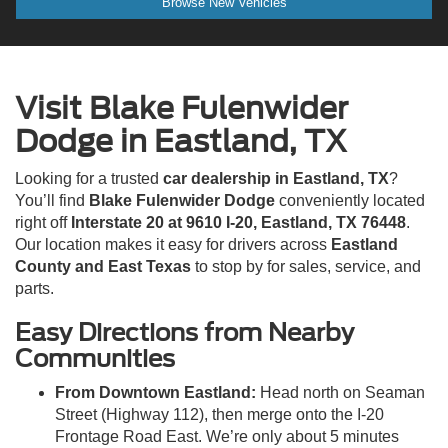
Browse New Vehicles
Visit Blake Fulenwider
Dodge in Eastland, TX
Looking for a trusted
car dealership in Eastland, TX
?
You’ll find
Blake Fulenwider Dodge
conveniently located
right off
Interstate 20 at 9610 I-20, Eastland, TX 76448
.
Our location makes it easy for drivers across
Eastland
County and East Texas
to stop by for sales, service, and
parts.
Easy Directions from Nearby
Communities
From Downtown Eastland:
Head north on Seaman
Street (Highway 112), then merge onto the I-20
Frontage Road East. We’re only about 5 minutes