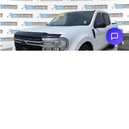
Compare Vehicle
$31,128
2024
Ford Maverick
Lariat
PRICE
Special Offer
VIN:
3FTTW8M35RRA08588
Stock:
PSAS100
Model:
W8M
More
39,199 mi
Ext.
Int.
Click To Call
Get More Details
Get Pre-Approved
1
/
36
Value Your Trade