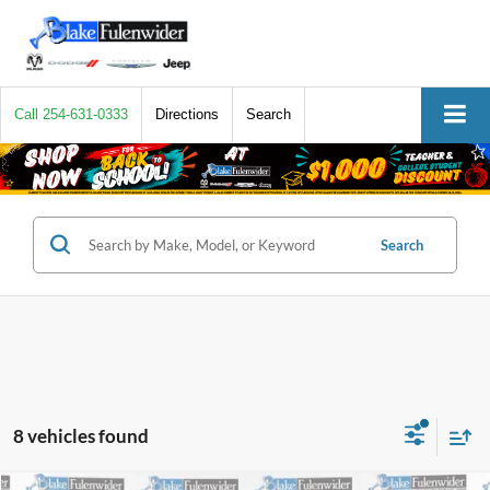
Call
254-631-0333
Directions
Search
Search
8 vehicles found