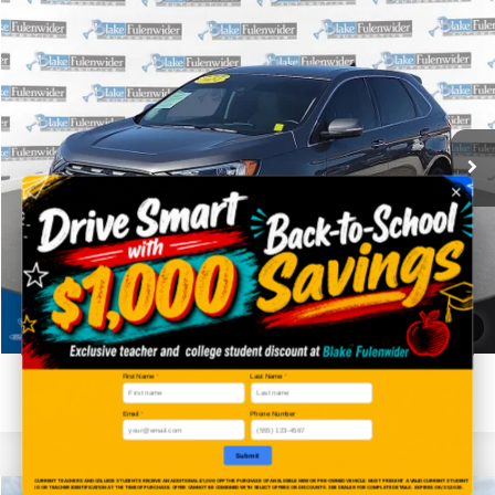
Compare Vehicle
$28,225
2024
Ford Edge
Titanium
PRICE
VIN:
2FMPK4K95RBA08212
Stock:
SKF26163A
Model:
K4K
More
36,058 mi
Ext.
Click To Call
Get More Details
Get Pre-Approved
1
/
30
Value Your Trade
First Name
*
Last Name
*
Email
*
Phone Number
Submit
CURRENT TEACHERS AND COLLEGE STUDENTS RECEIVE AN ADDITIONAL $1,000 OFF THE PURCHASE OF AN ELIGIBLE NEW OR PRE-OWNED VEHICLE. MUST PRESENT A VALID CURRENT STUDENT
ID OR TEACHER IDENTIFICATION AT THE TIME OF PURCHASE. OFFER CANNOT BE COMBINED WITH SELECT OFFERS OR DISCOUNTS. SEE DEALER FOR COMPLETE DETAILS. EXPIRES 08/31/2026.