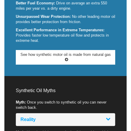
Better Fuel Economy:
Drive on average an extra 550
miles per year vs. a dirty engine.
Unsurpassed Wear Protection:
No other leading motor oil
provides better protection from friction.
Excellent Performance in Extreme Temperatures:
Provides faster low temperature oil flow and protects in
extreme heat.
See how synthetic motor oil is made from natural gas
Synthetic Oil Myths
Myth:
Once you switch to synthetic oil you can never
switch back.
Reality