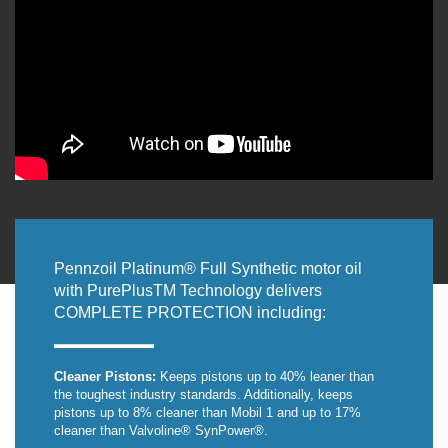
Pennzoil Platinum® Full Synthetic motor oil
with PurePlusTM Technology delivers
COMPLETE PROTECTION including:
Cleaner Pistons:
Keeps pistons up to 40% leaner than
the toughest industry standards. Additionally, keeps
pistons up to 8% cleaner than Mobil 1 and up to 17%
cleaner than Valvoline® SynPower®.