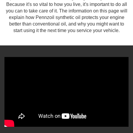
Because it's so vital to how you live, it's important to do all
you can to take care of it. The information on this page will
explain how Pennzoil synthetic oil protects your engine
better than conventional oil, and why you might want to
start using it the next time you service your vehicle.