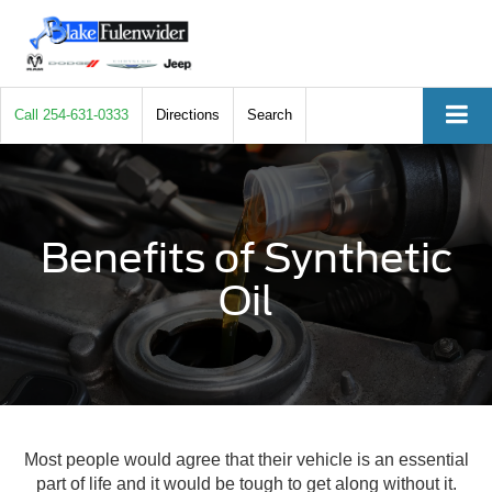
Call
254-631-0333
Directions
Search
Benefits of Synthetic
Oil
Most people would agree that their vehicle is an essential
part of life and it would be tough to get along without it.