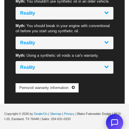
Myth:
You shouldn't use synthetic oil in an older vehicle.
Reality
Myth:
You should break in your engine with conventional
oil before you start using synthetic oil.
Reality
Myth:
Using a synthetic oil voids a car's warranty.
Reality
Pennzoil warranty information
Copyright © 2026
by
DealerOn
|
Sitemap
|
Privacy
| Blake Fulenwider Dodge
|
9610
I-20,
Eastland,
TX
76448
| Sales:
254-631-0333