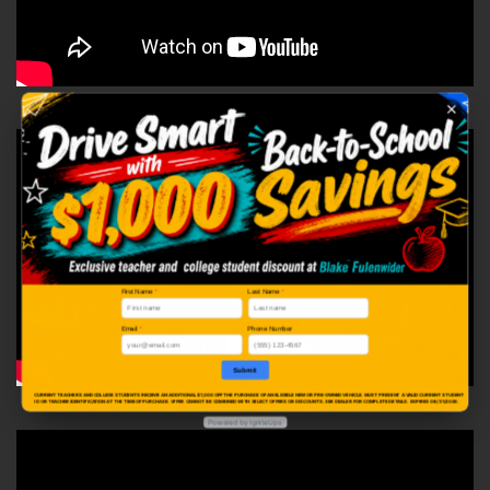
First Name
*
Last Name
*
Email
*
Phone Number
Submit
CURRENT TEACHERS AND COLLEGE STUDENTS RECEIVE AN ADDITIONAL $1,000 OFF THE PURCHASE OF AN ELIGIBLE NEW OR PRE-OWNED VEHICLE. MUST PRESENT A VALID CURRENT STUDENT
ID OR TEACHER IDENTIFICATION AT THE TIME OF PURCHASE. OFFER CANNOT BE COMBINED WITH SELECT OFFERS OR DISCOUNTS. SEE DEALER FOR COMPLETE DETAILS. EXPIRES 08/31/2026.
Powered by IgniteUps