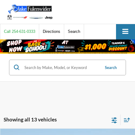
Call
254-631-0333
Directions
Search
Search
Showing all 13 vehicles