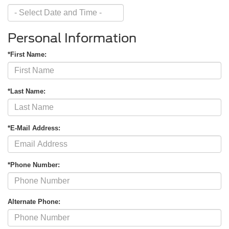
Personal Information
First Name
*
Last Name
*
*First Name:
Email
*
Phone Number
Submit
*Last Name:
CURRENT TEACHERS AND COLLEGE STUDENTS RECEIVE AN ADDITIONAL $1,000 OFF THE PURCHASE OF AN ELIGIBLE NEW OR PRE-OWNED VEHICLE. MUST PRESENT A VALID CURRENT STUDENT
ID OR TEACHER IDENTIFICATION AT THE TIME OF PURCHASE. OFFER CANNOT BE COMBINED WITH SELECT OFFERS OR DISCOUNTS. SEE DEALER FOR COMPLETE DETAILS. EXPIRES 08/31/2026.
*E-Mail Address:
*Phone Number:
Alternate Phone: