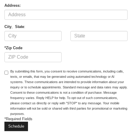
Address:
City
,
State
:
*Zip Code
By submitting this form, you consent to receive communications, including calls,
texts, or emails, that may be generated using automated technology or AI
systems. These communications are intended to provide information about your
inquiry or to schedule appointments. Standard message and data rates may apply.
Consent to these communications is not a condition of purchase. Message
frequency varies. Reply HELP for help. To opt-out of such communications,
please contact us directly or reply with "STOP" to any message. Your mobile
information will not be sold or shared with third parties for promotional or marketing
purposes.
*Required Fields