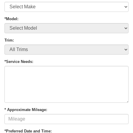
*Model:
Trim:
*Service Needs:
* Approximate Mileage:
*Preferred Date and Time: