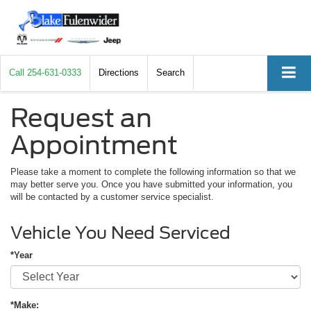
Call
254-631-0333
Directions
Search
Request an
Appointment
Please take a moment to complete the following information so that we
may better serve you. Once you have submitted your information, you
will be contacted by a customer service specialist.
Vehicle You Need Serviced
*Year
*Make: