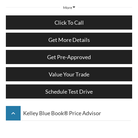
More
Click To Call
Get More Details
Get Pre-Approved
Value Your Trade
Schedule Test Drive
keyboard_arrow_up
Kelley Blue Book® Price Advisor