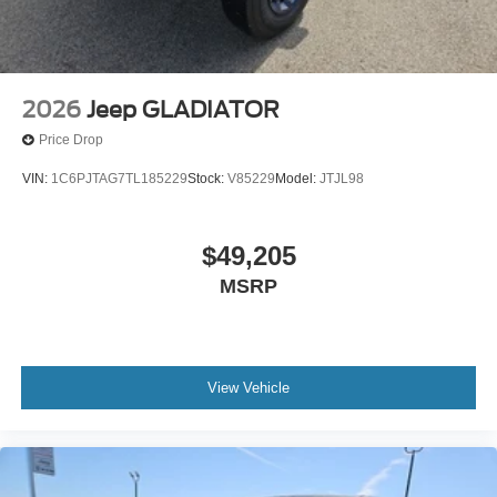
2026
Jeep GLADIATOR
Price Drop
VIN:
1C6PJTAG7TL185229
Stock:
V85229
Model:
JTJL98
$49,205
MSRP
View Vehicle