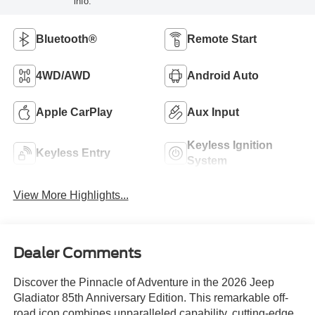
info.
Bluetooth®
Remote Start
4WD/AWD
Android Auto
Apple CarPlay
Aux Input
Keyless Ignition
Keyless Entry
System
View More Highlights...
Dealer Comments
Discover the Pinnacle of Adventure in the 2026 Jeep
Gladiator 85th Anniversary Edition. This remarkable off-
road icon combines unparalleled capability, cutting-edge