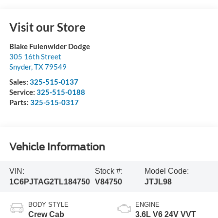
Visit our Store
Blake Fulenwider Dodge
305 16th Street
Snyder
,
TX
79549
Sales:
325-515-0137
Service:
325-515-0188
Parts:
325-515-0317
Vehicle Information
VIN:
Stock #:
Model Code:
1C6PJTAG2TL184750
V84750
JTJL98
BODY STYLE
ENGINE
Crew Cab
3.6L V6 24V VVT