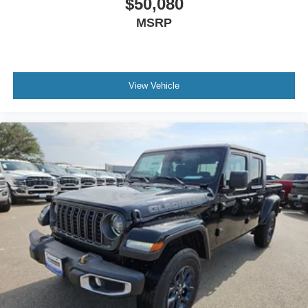
$50,080
MSRP
View Vehicle