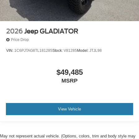
2026
Jeep GLADIATOR
Price Drop
VIN:
1C6PJTAG8TL181285
Stock:
V81285
Model:
JTJL98
$49,485
MSRP
View Vehicle
May not represent actual vehicle. (Options, colors, trim and body style may