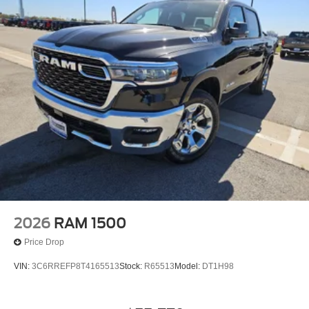
2026
RAM 1500
Price Drop
VIN:
3C6RREFP8T4165513
Stock:
R65513
Model:
DT1H98