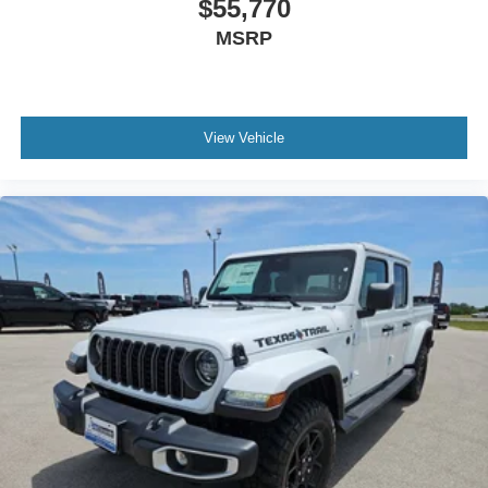
$55,770
MSRP
View Vehicle