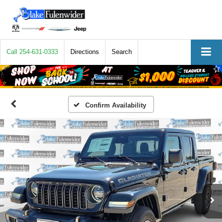
Call
254-631-0333
Directions
Search
Confirm Availability