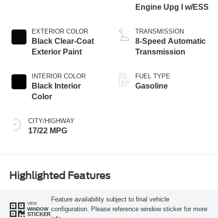
Engine Upg I w/ESS
EXTERIOR COLOR
TRANSMISSION
Black Clear-Coat
8-Speed Automatic
Exterior Paint
Transmission
INTERIOR COLOR
FUEL TYPE
Black Interior
Gasoline
Color
CITY/HIGHWAY
17/22 MPG
Highlighted Features
Feature availability subject to final vehicle
VIEW
configuration. Please reference window sticker for more
WINDOW
STICKER