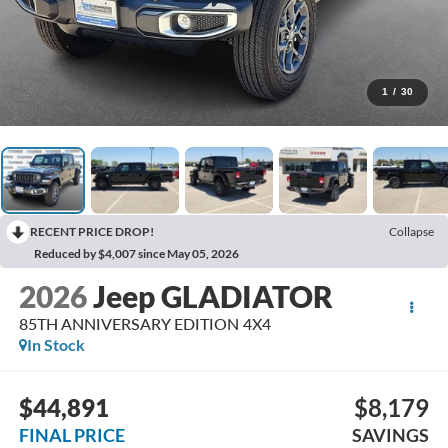
1
/
30
RECENT PRICE DROP!
Collapse
Reduced by $4,007 since May 05, 2026
2026
Jeep GLADIATOR
85TH ANNIVERSARY EDITION 4X4
In Stock
$44,891
$8,179
FINAL PRICE
SAVINGS