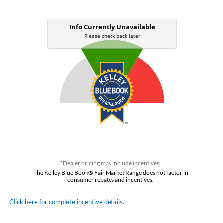
*Dealer pricing may include incentives.
The Kelley Blue Book® Fair Market Range does not factor in
consumer rebates and incentives.
Click here for complete incentive details.