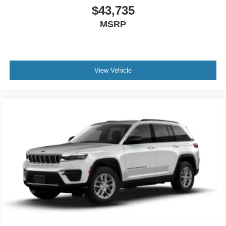
$43,735
MSRP
View Vehicle