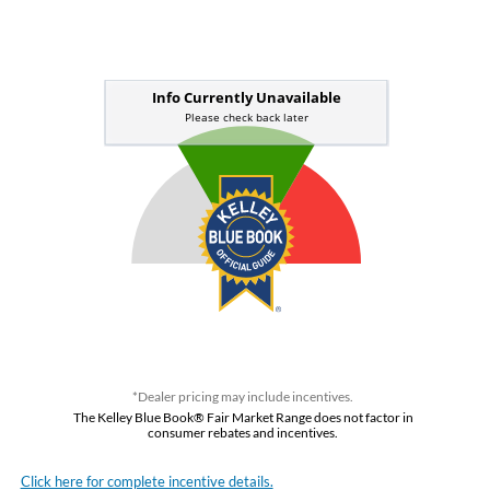
*Dealer pricing may include incentives.
The Kelley Blue Book® Fair Market Range does not factor in
consumer rebates and incentives.
Click here for complete incentive details.