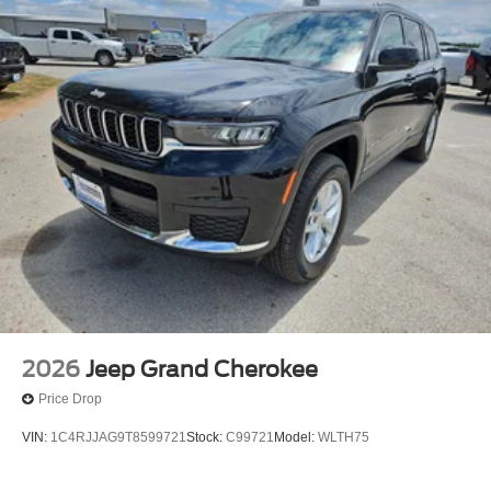
2026
Jeep Grand Cherokee
Price Drop
VIN:
1C4RJJAG9T8599721
Stock:
C99721
Model:
WLTH75