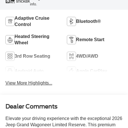
STICKER
info.
Adaptive Cruise
Bluetooth®
Control
Heated Steering
Remote Start
Wheel
3rd Row Seating
4WD/AWD
Android Auto
Apple CarPlay
View More Highlights...
Dealer Comments
Elevate your driving experience with the exceptional 2026
Jeep Grand Wagoneer Limited Reserve. This premium