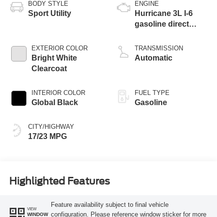
BODY STYLE
ENGINE
Sport Utility
Hurricane 3L I-6
gasoline direct
injection, DOHC,
variable valve
EXTERIOR COLOR
TRANSMISSION
control, twin turbo,
Bright White
Automatic
regular unleaded,
Clearcoat
engine with 420HP
INTERIOR COLOR
FUEL TYPE
Global Black
Gasoline
CITY/HIGHWAY
17/23 MPG
Highlighted Features
Feature availability subject to final vehicle
VIEW
configuration. Please reference window sticker for more
WINDOW