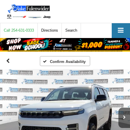
Call
254-631-0333
Directions
Search
Confirm Availability