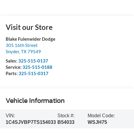
Visit our Store
Blake Fulenwider Dodge
305 16th Street
Snyder
,
TX
79549
Sales:
325-515-0137
Service:
325-515-0188
Parts:
325-515-0317
Vehicle Information
VIN:
Stock #:
Model Code:
1C4SJVBP7TS154033
B54033
WSJH75