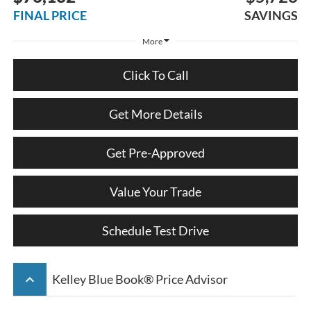
FINAL PRICE
SAVINGS
More
Click To Call
Get More Details
Get Pre-Approved
Value Your Trade
Schedule Test Drive
keyboard_arrow_up
Kelley Blue Book® Price Advisor