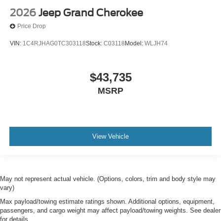
2026
Jeep Grand Cherokee
Price Drop
VIN:
1C4RJHAG0TC303118
Stock:
C03118
Model:
WLJH74
$43,735
MSRP
View Vehicle
May not represent actual vehicle. (Options, colors, trim and body style may
vary)
Max payload/towing estimate ratings shown. Additional options, equipment,
passengers, and cargo weight may affect payload/towing weights. See dealer
for details.