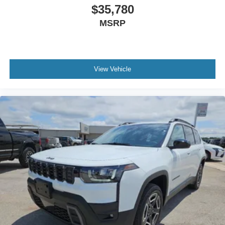
$35,780
MSRP
View Vehicle