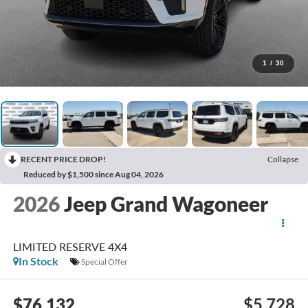
1
/
30
RECENT PRICE DROP!
Collapse
Reduced by $1,500 since Aug 04, 2026
2026
Jeep Grand Wagoneer
LIMITED RESERVE 4X4
In Stock
Special Offer
$76,132
$5,728