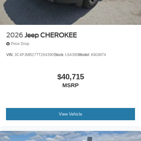
2026
Jeep CHEROKEE
Price Drop
VIN:
3C4PJMB27TT264390
Stock:
L64390
Model:
KMJM74
$40,715
MSRP
View Vehicle