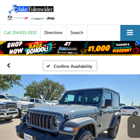
Call
254-631-0333
Directions
Search
Confirm Availability