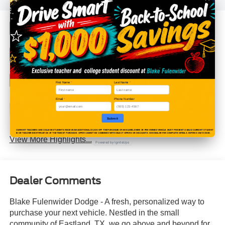
info.
Bluetooth®
4WD/AWD
Android Auto
Apple CarPlay
Aux Input
Keyless Entry
First Name
*
Last Name
*
Email
*
Phone Number
Keyless Ignition
Wi-Fi Hotspot
System
Submit
CURRENT TEACHERS AND COLLEGE STUDENTS RECEIVE AN ADDITIONAL $1,000 OFF THE PURCHASE OF AN ELIGIBLE NEW OR PRE-OWNED VEHICLE. MUST PRESENT A VALID CURRENT STUDENT
ID OR TEACHER IDENTIFICATION AT THE TIME OF PURCHASE. OFFER CANNOT BE COMBINED WITH SELECT OFFERS OR DISCOUNTS. SEE DEALER FOR COMPLETE DETAILS. EXPIRES 08/31/2026.
View More Highlights...
Powered by IgniteUps
Dealer Comments
Blake Fulenwider Dodge - A fresh, personalized way to
purchase your next vehicle. Nestled in the small
community of Eastland, TX, we go above and beyond for