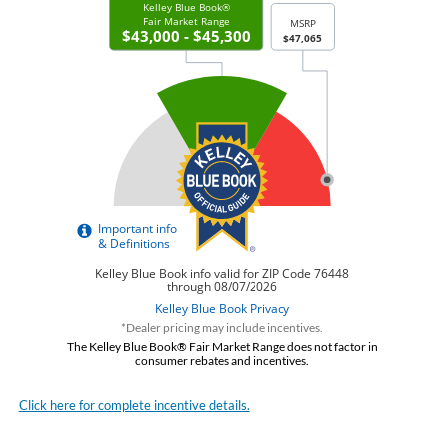
*Dealer pricing may include incentives.
The Kelley Blue Book® Fair Market Range does not factor in
consumer rebates and incentives.
Click here for complete incentive details.