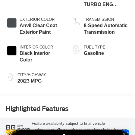
TURBO ENG
W/ESS-Make
EXTERIOR COLOR
TRANSMISSION
Anvil Clear-Coat
8-Speed Automatic
Exterior Paint
Transmission
INTERIOR COLOR
FUEL TYPE
Black Interior
Gasoline
Color
CITY/HIGHWAY
20/23 MPG
Highlighted Features
Feature availability subject to final vehicle
VIEW
configuration. Please reference window sticker for more
WINDOW
STICKER