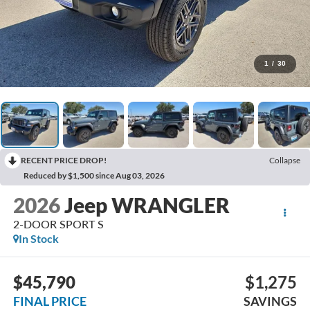
1
/
30
RECENT PRICE DROP!
Collapse
Reduced by $1,500 since Aug 03, 2026
2026
Jeep WRANGLER
2-DOOR SPORT S
In Stock
$45,790
$1,275
FINAL PRICE
SAVINGS