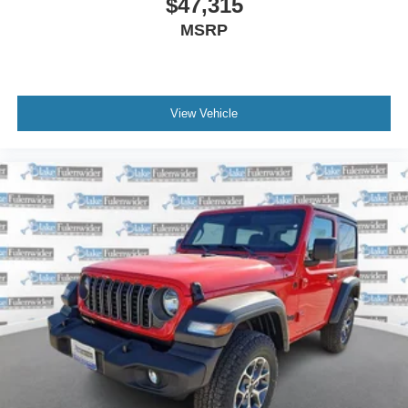
$47,315
MSRP
View Vehicle