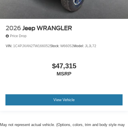
2026
Jeep WRANGLER
Price Drop
VIN:
1C4PJXAN2TW166052
Stock:
W66052
Model:
JLJL72
$47,315
MSRP
View Vehicle
May not represent actual vehicle. (Options, colors, trim and body style may