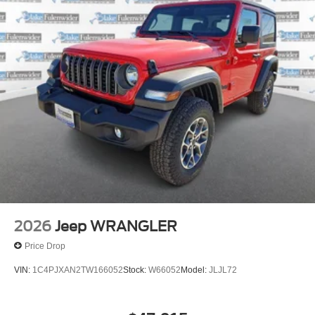
Discs and Hill Hold Control
Brake Actuated Limited Slip Differential
2026
Jeep WRANGLER
Price Drop
VIN:
1C4PJXAN2TW166052
Stock:
W66052
Model:
JLJL72