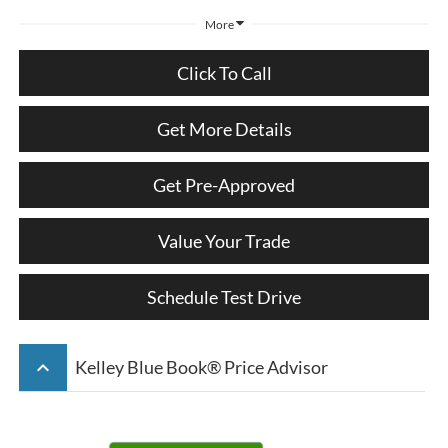
More
Click To Call
Get More Details
Get Pre-Approved
Value Your Trade
Schedule Test Drive
keyboard_arrow_up
Kelley Blue Book® Price Advisor