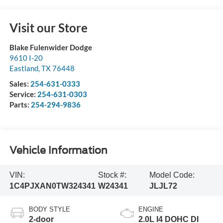
Visit our Store
Blake Fulenwider Dodge
9610 I-20
Eastland
,
TX
76448
Sales:
254-631-0333
Service:
254-631-0303
Parts:
254-294-9836
Vehicle Information
VIN:
Stock #:
Model Code:
1C4PJXAN0TW324341
W24341
JLJL72
BODY STYLE
ENGINE
2-door
2.0L I4 DOHC DI