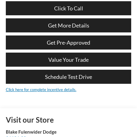
Click To Call
Get More Details
Get Pre-Approved
Value Your Trade
Schedule Test Drive
Click here for complete incentive details.
Visit our Store
Blake Fulenwider Dodge