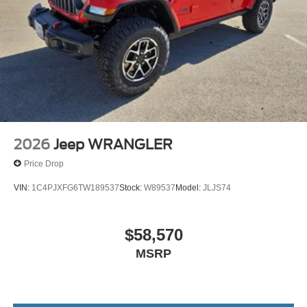
2026
Jeep WRANGLER
Price Drop
VIN:
1C4PJXFG6TW189537
Stock:
W89537
Model:
JLJS74
$58,570
MSRP