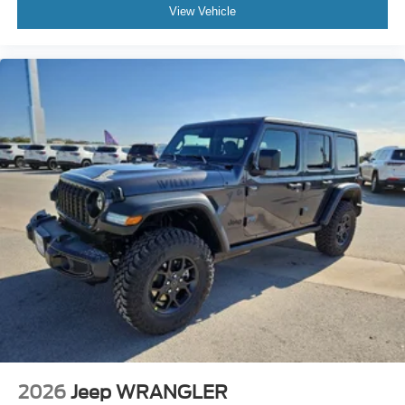
View Vehicle
2026
Jeep WRANGLER