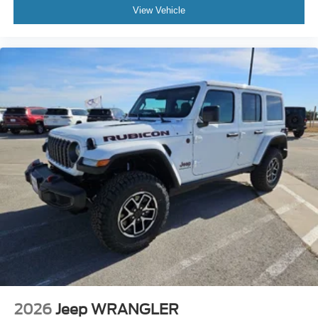
View Vehicle
2026
Jeep WRANGLER