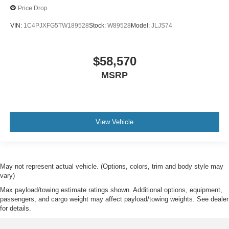
Price Drop
VIN:
1C4PJXFG5TW189528
Stock:
W89528
Model:
JLJS74
$58,570
MSRP
View Vehicle
May not represent actual vehicle. (Options, colors, trim and body style may
vary)
Max payload/towing estimate ratings shown. Additional options, equipment,
passengers, and cargo weight may affect payload/towing weights. See dealer
for details.