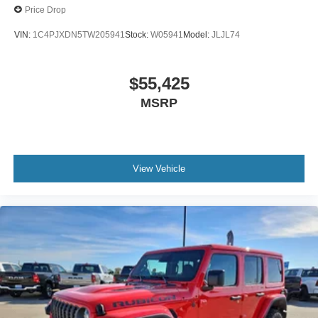
Price Drop
VIN:
1C4PJXDN5TW205941
Stock:
W05941
Model:
JLJL74
$55,425
MSRP
View Vehicle