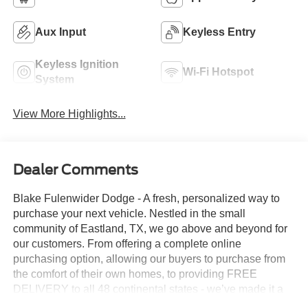
Aux Input
Keyless Entry
Keyless Ignition
Wi-Fi Hotspot
System
View More Highlights...
Dealer Comments
Blake Fulenwider Dodge - A fresh, personalized way to
purchase your next vehicle. Nestled in the small
community of Eastland, TX, we go above and beyond for
our customers. From offering a complete online
purchasing option, allowing our buyers to purchase from
the comfort of their own homes, to providing FREE
DELIVERY to all 48 continental states - we’ve made it a
PRIORITY to go above and beyond, ensuring our