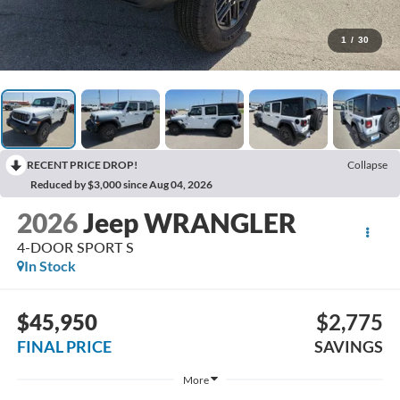
1
/
30
RECENT PRICE DROP!
Collapse
Reduced by $3,000 since Aug 04, 2026
2026
Jeep WRANGLER
4-DOOR SPORT S
In Stock
$45,950
$2,775
FINAL PRICE
SAVINGS
More