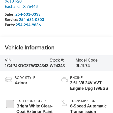
9610 I-20
Eastland
,
TX
76448
Sales:
254-631-0333
Service:
254-631-0303
Parts:
254-294-9836
Vehicle Information
VIN:
Stock #:
Model Code:
1C4PJXDG8TW324343
W24343
JLJL74
BODY STYLE
ENGINE
4-door
3.6L V6 24V VVT
Engine Upg I w/ESS
EXTERIOR COLOR
TRANSMISSION
Bright White Clear-
8-Speed Automatic
Coat Exterior Paint
Transmission