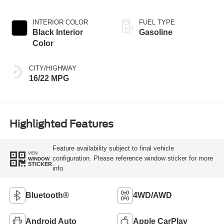
INTERIOR COLOR
FUEL TYPE
Black Interior
Gasoline
Color
CITY/HIGHWAY
16/22 MPG
Highlighted Features
Feature availability subject to final vehicle
VIEW
configuration. Please reference window sticker for more
WINDOW
STICKER
info.
Bluetooth®
4WD/AWD
Android Auto
Apple CarPlay