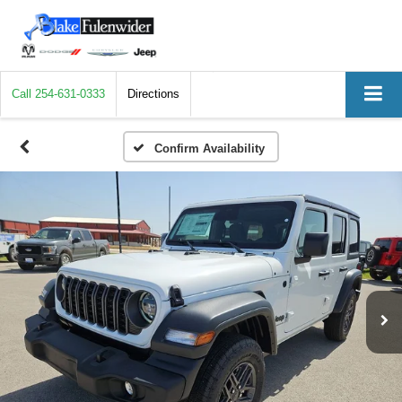
Call
254-631-0333
Directions
Confirm Availability