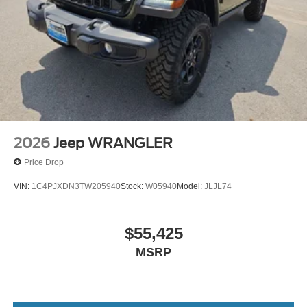
2026
Jeep WRANGLER
Price Drop
VIN:
1C4PJXDN3TW205940
Stock:
W05940
Model:
JLJL74
$55,425
MSRP