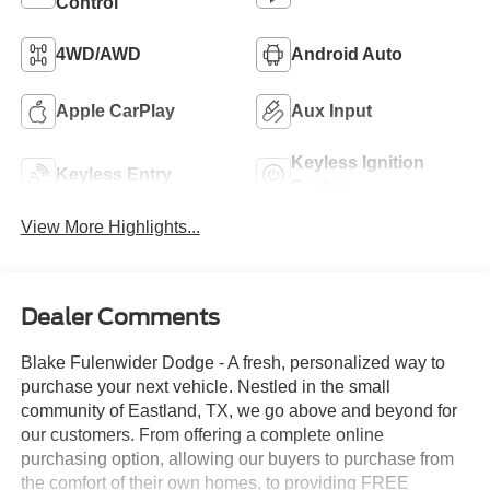
Control
4WD/AWD
Android Auto
Apple CarPlay
Aux Input
Keyless Ignition
Keyless Entry
System
View More Highlights...
Dealer Comments
Blake Fulenwider Dodge - A fresh, personalized way to
purchase your next vehicle. Nestled in the small
community of Eastland, TX, we go above and beyond for
our customers. From offering a complete online
purchasing option, allowing our buyers to purchase from
the comfort of their own homes, to providing FREE