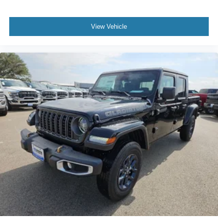
View Vehicle