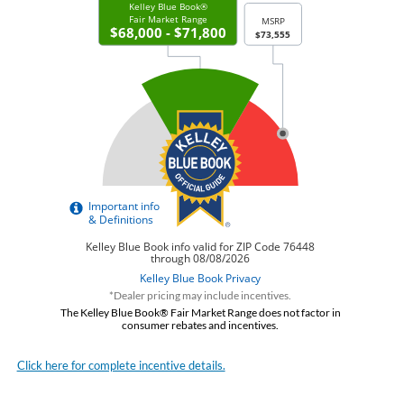
*Dealer pricing may include incentives.
The Kelley Blue Book® Fair Market Range does not factor in
consumer rebates and incentives.
Click here for complete incentive details.