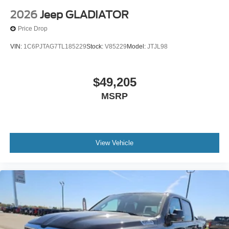
2026
Jeep GLADIATOR
Price Drop
VIN:
1C6PJTAG7TL185229
Stock:
V85229
Model:
JTJL98
$49,205
MSRP
View Vehicle