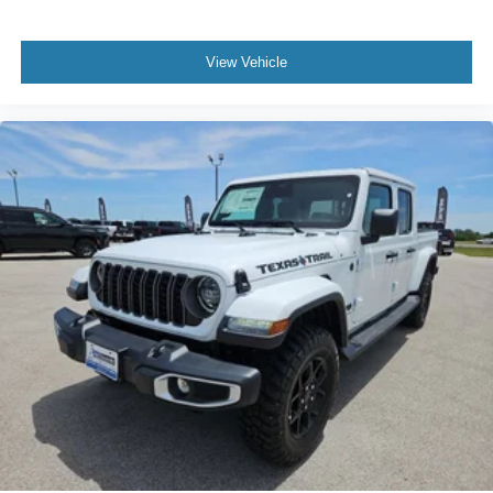
View Vehicle