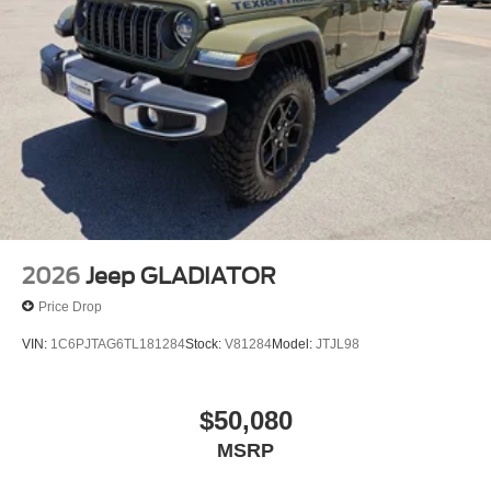
2026
Jeep GLADIATOR
Price Drop
VIN:
1C6PJTAG6TL181284
Stock:
V81284
Model:
JTJL98
$50,080
MSRP