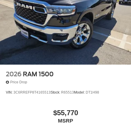
2026
RAM 1500
Price Drop
VIN:
3C6RREFP8T4165513
Stock:
R65513
Model:
DT1H98
$55,770
MSRP