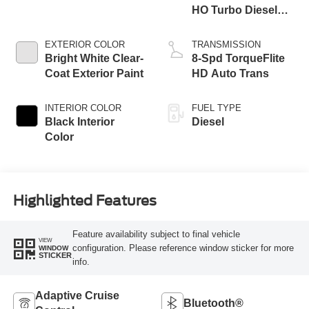
HO Turbo Diesel
Eng
EXTERIOR COLOR
TRANSMISSION
Bright White Clear-
8-Spd TorqueFlite
Coat Exterior Paint
HD Auto Trans
INTERIOR COLOR
FUEL TYPE
Black Interior
Diesel
Color
Highlighted Features
Feature availability subject to final vehicle
VIEW
configuration. Please reference window sticker for more
WINDOW
STICKER
info.
Adaptive Cruise
Bluetooth®