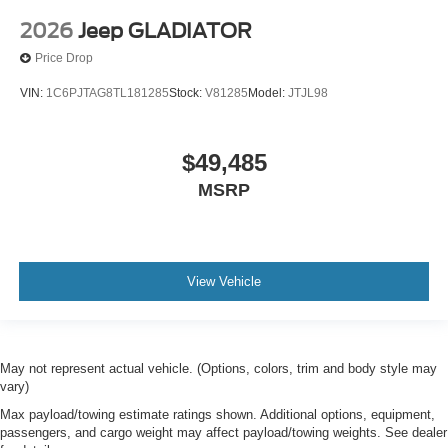
2026
Jeep GLADIATOR
Price Drop
VIN:
1C6PJTAG8TL181285
Stock:
V81285
Model:
JTJL98
$49,485
MSRP
View Vehicle
May not represent actual vehicle. (Options, colors, trim and body style may
vary)
Max payload/towing estimate ratings shown. Additional options, equipment,
passengers, and cargo weight may affect payload/towing weights. See dealer