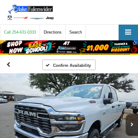
Call
254-631-0333
Directions
Search
Confirm Availability