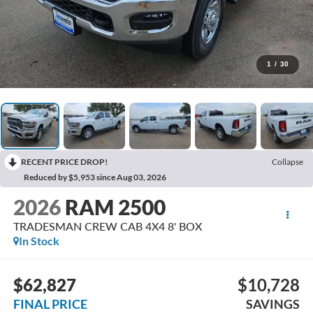
1
/
30
RECENT PRICE DROP!
Collapse
Reduced by $5,953 since Aug 03, 2026
2026
RAM 2500
TRADESMAN CREW CAB 4X4 8' BOX
In Stock
$62,827
$10,728
FINAL PRICE
SAVINGS