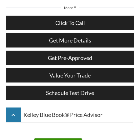
More
Click To Call
Get More Details
Get Pre-Approved
Value Your Trade
Schedule Test Drive
keyboard_arrow_up
Kelley Blue Book® Price Advisor