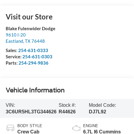
Visit our Store
Blake Fulenwider Dodge
9610 I-20
Eastland
,
TX
76448
Sales:
254-631-0333
Service:
254-631-0303
Parts:
254-294-9836
Vehicle Information
VIN:
Stock #:
Model Code:
3C6UR5HL3TG344626
R44626
DJ7L92
BODY STYLE
ENGINE
Crew Cab
6.7L I6 Cummins