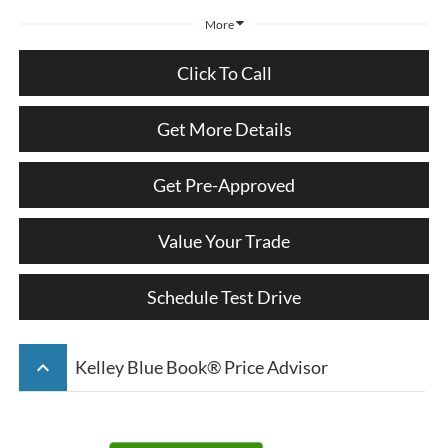
More
Click To Call
Get More Details
Get Pre-Approved
Value Your Trade
Schedule Test Drive
keyboard_arrow_up
Kelley Blue Book® Price Advisor