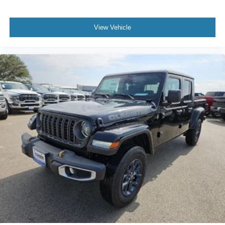
View Vehicle