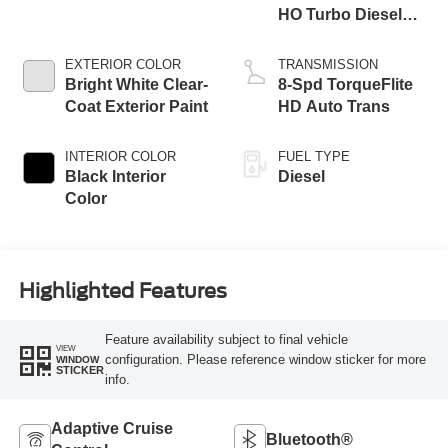
HO Turbo Diesel
Eng
EXTERIOR COLOR
TRANSMISSION
Bright White Clear-
8-Spd TorqueFlite
Coat Exterior Paint
HD Auto Trans
INTERIOR COLOR
FUEL TYPE
Black Interior
Diesel
Color
Highlighted Features
Feature availability subject to final vehicle
VIEW
configuration. Please reference window sticker for more
WINDOW
STICKER
info.
Adaptive Cruise
Bluetooth®