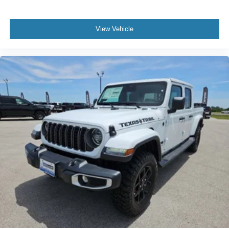
View Vehicle