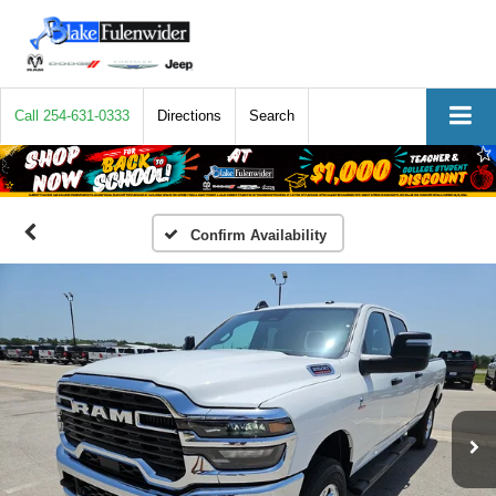
Call
254-631-0333
Directions
Search
Confirm Availability