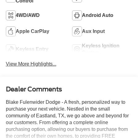
Control
4WD/AWD
Android Auto
Apple CarPlay
Aux Input
Keyless Ignition
Keyless Entry
System
View More Highlights...
Dealer Comments
Blake Fulenwider Dodge - A fresh, personalized way to
purchase your next vehicle. Nestled in the small
community of Eastland, TX, we go above and beyond for
our customers. From offering a complete online
purchasing option, allowing our buyers to purchase from
the comfort of their own homes, to providing FREE