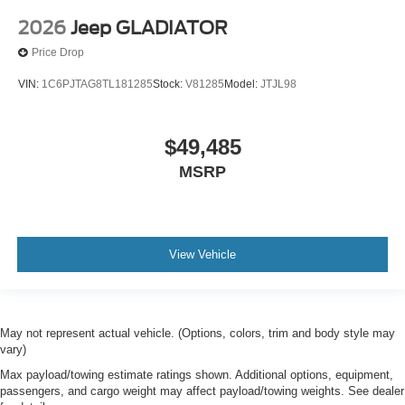
2026
Jeep GLADIATOR
Price Drop
VIN:
1C6PJTAG8TL181285
Stock:
V81285
Model:
JTJL98
$49,485
MSRP
View Vehicle
May not represent actual vehicle. (Options, colors, trim and body style may
vary)
Max payload/towing estimate ratings shown. Additional options, equipment,
passengers, and cargo weight may affect payload/towing weights. See dealer