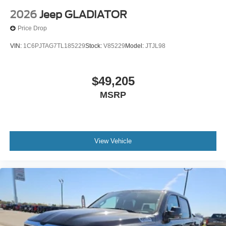
2026
Jeep GLADIATOR
Price Drop
VIN:
1C6PJTAG7TL185229
Stock:
V85229
Model:
JTJL98
$49,205
MSRP
View Vehicle