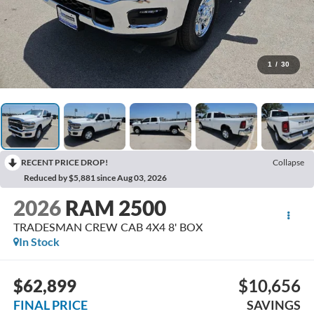
1
/
30
RECENT PRICE DROP!
Collapse
Reduced by $5,881 since Aug 03, 2026
2026
RAM 2500
TRADESMAN CREW CAB 4X4 8' BOX
In Stock
$62,899
$10,656
FINAL PRICE
SAVINGS