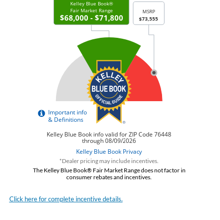
*Dealer pricing may include incentives.
The Kelley Blue Book® Fair Market Range does not factor in
consumer rebates and incentives.
Click here for complete incentive details.