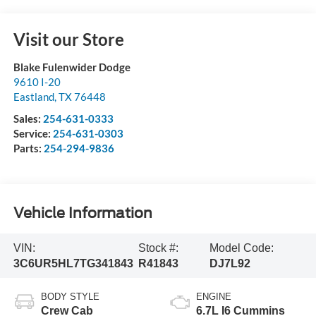
Visit our Store
Blake Fulenwider Dodge
9610 I-20
Eastland
,
TX
76448
Sales:
254-631-0333
Service:
254-631-0303
Parts:
254-294-9836
Vehicle Information
VIN:
Stock #:
Model Code:
3C6UR5HL7TG341843
R41843
DJ7L92
BODY STYLE
ENGINE
Crew Cab
6.7L I6 Cummins