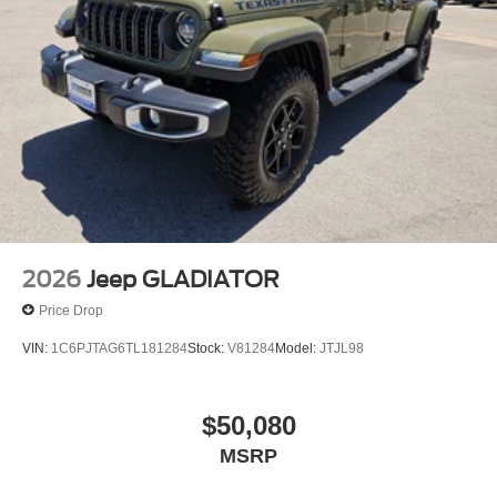
2026
Jeep GLADIATOR
Price Drop
VIN:
1C6PJTAG6TL181284
Stock:
V81284
Model:
JTJL98
$50,080
MSRP