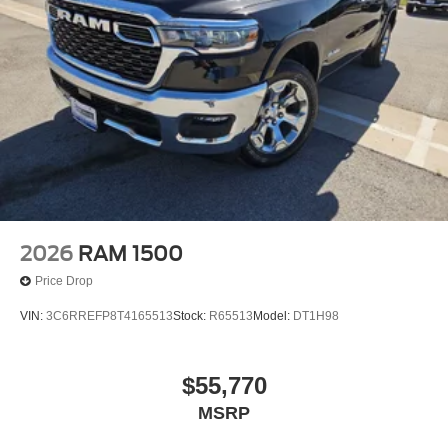
2026
RAM 1500
Price Drop
VIN:
3C6RREFP8T4165513
Stock:
R65513
Model:
DT1H98
$55,770
MSRP