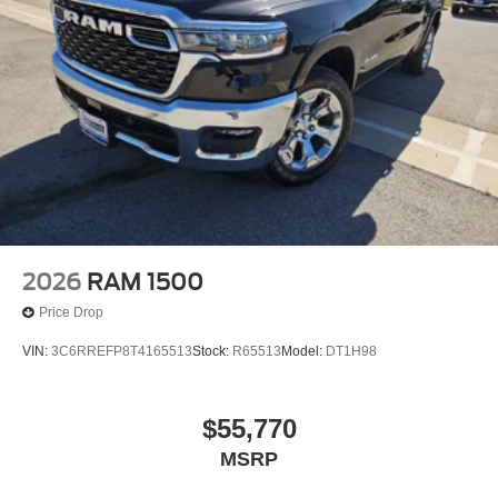
2026
RAM 1500
Price Drop
VIN:
3C6RREFP8T4165513
Stock:
R65513
Model:
DT1H98
$55,770
MSRP