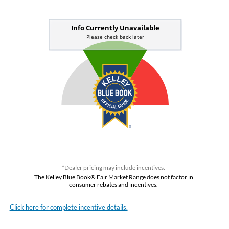
*Dealer pricing may include incentives.
The Kelley Blue Book® Fair Market Range does not factor in
consumer rebates and incentives.
Click here for complete incentive details.