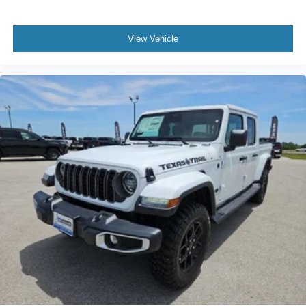
View Vehicle