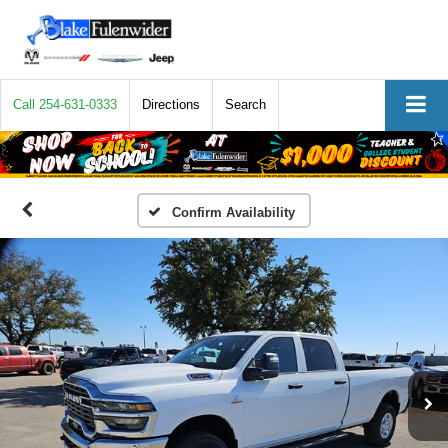
Call
254-631-0333
Directions
Search
Confirm Availability