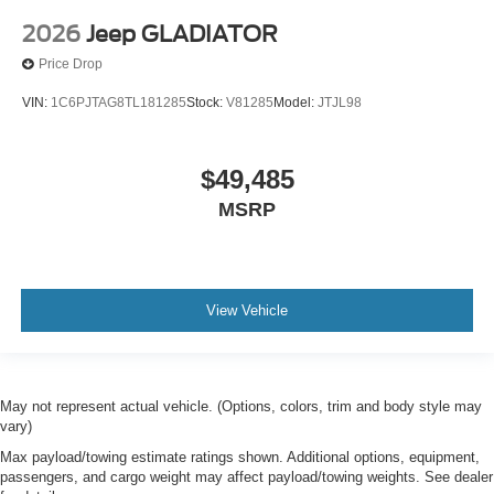
2026
Jeep GLADIATOR
Price Drop
VIN:
1C6PJTAG8TL181285
Stock:
V81285
Model:
JTJL98
$49,485
MSRP
View Vehicle
May not represent actual vehicle. (Options, colors, trim and body style may
vary)
Max payload/towing estimate ratings shown. Additional options, equipment,
passengers, and cargo weight may affect payload/towing weights. See dealer