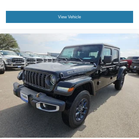
View Vehicle