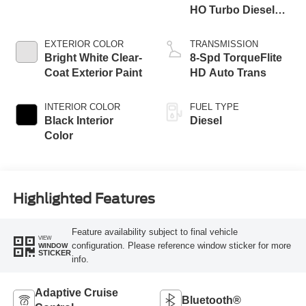
HO Turbo Diesel
Eng
EXTERIOR COLOR
TRANSMISSION
Bright White Clear-
8-Spd TorqueFlite
Coat Exterior Paint
HD Auto Trans
INTERIOR COLOR
FUEL TYPE
Black Interior
Diesel
Color
Highlighted Features
Feature availability subject to final vehicle
VIEW
configuration. Please reference window sticker for more
WINDOW
STICKER
info.
Adaptive Cruise
Bluetooth®