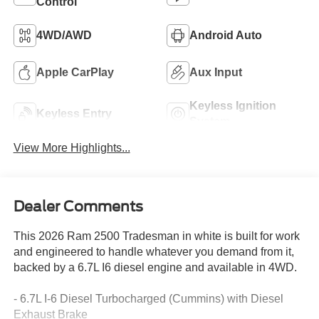
Control
4WD/AWD
Android Auto
Apple CarPlay
Aux Input
Keyless Ignition
Keyless Entry
System
View More Highlights...
Dealer Comments
This 2026 Ram 2500 Tradesman in white is built for work
and engineered to handle whatever you demand from it,
backed by a 6.7L I6 diesel engine and available in 4WD.
- 6.7L I-6 Diesel Turbocharged (Cummins) with Diesel
Exhaust Brake