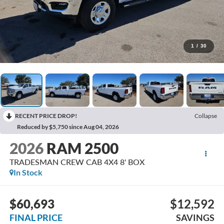
1
/
30
RECENT PRICE DROP!
Collapse
Reduced by $5,750 since Aug 04, 2026
2026
RAM 2500
TRADESMAN CREW CAB 4X4 8' BOX
In Stock
$60,693
$12,592
FINAL PRICE
SAVINGS