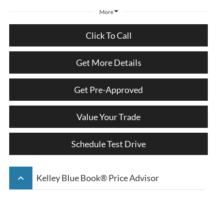
More
Click To Call
Get More Details
Get Pre-Approved
Value Your Trade
Schedule Test Drive
keyboard_arrow_up
Kelley Blue Book® Price Advisor