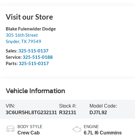
Visit our Store
Blake Fulenwider Dodge
305 16th Street
Snyder
,
TX
79549
Sales:
325-515-0137
Service:
325-515-0188
Parts:
325-515-0317
Vehicle Information
VIN:
Stock #:
Model Code:
3C6UR5HL8TG232131
R32131
DJ7L92
BODY STYLE
ENGINE
Crew Cab
6.7L I6 Cummins