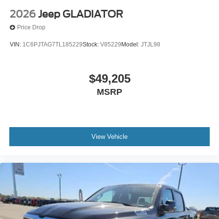
2026
Jeep GLADIATOR
Price Drop
VIN:
1C6PJTAG7TL185229
Stock:
V85229
Model:
JTJL98
$49,205
MSRP
View Vehicle