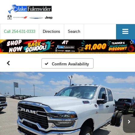
Call
254-631-0333
Directions
Search
Confirm Availability