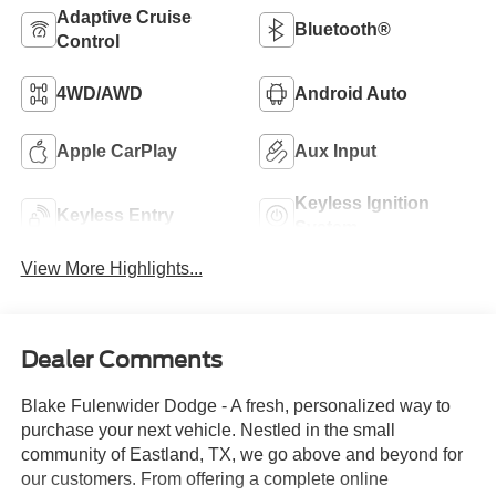
Adaptive Cruise
Bluetooth®
Control
4WD/AWD
Android Auto
Apple CarPlay
Aux Input
Keyless Ignition
Keyless Entry
System
View More Highlights...
Dealer Comments
Blake Fulenwider Dodge - A fresh, personalized way to
purchase your next vehicle. Nestled in the small
community of Eastland, TX, we go above and beyond for
our customers. From offering a complete online