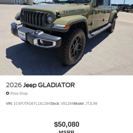
2026
Jeep GLADIATOR
Price Drop
VIN:
1C6PJTAG6TL181284
Stock:
V81284
Model:
JTJL98
$50,080
MSRP