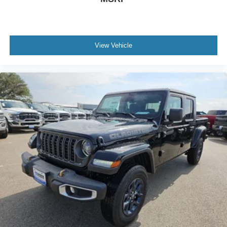
View Vehicle