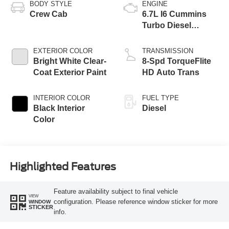
BODY STYLE
ENGINE
Crew Cab
6.7L I6 Cummins
Turbo Diesel
Engine
EXTERIOR COLOR
TRANSMISSION
Bright White Clear-
8-Spd TorqueFlite
Coat Exterior Paint
HD Auto Trans
INTERIOR COLOR
FUEL TYPE
Black Interior
Diesel
Color
Highlighted Features
Feature availability subject to final vehicle
VIEW
configuration. Please reference window sticker for more
WINDOW
STICKER
info.