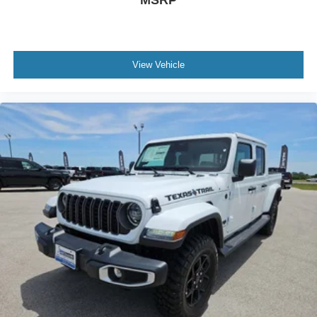
View Vehicle