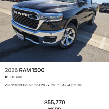
2026
RAM 1500
Price Drop
VIN:
3C6RREFP8T4165513
Stock:
R65513
Model:
DT1H98
$55,770
MSRP