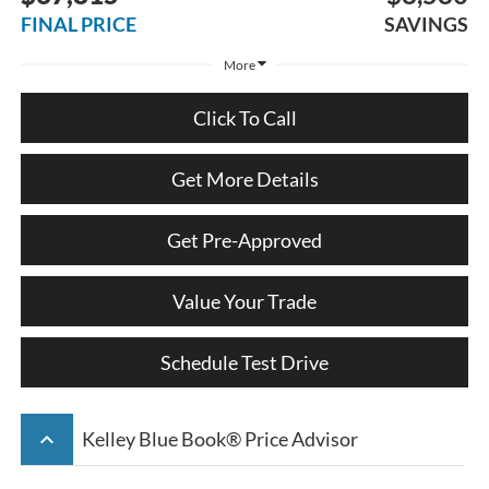
FINAL PRICE
SAVINGS
More
Click To Call
Get More Details
Get Pre-Approved
Value Your Trade
Schedule Test Drive
keyboard_arrow_up
Kelley Blue Book® Price Advisor