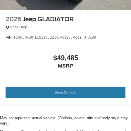
2026
Jeep GLADIATOR
Price Drop
VIN:
1C6PJTAG8TL181285
Stock:
V81285
Model:
JTJL98
$49,485
MSRP
View Vehicle
May not represent actual vehicle. (Options, colors, trim and body style may
vary)