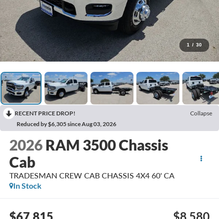
1
/
30
RECENT PRICE DROP!
Collapse
Reduced by $6,305 since Aug 03, 2026
2026
RAM 3500 Chassis
Cab
TRADESMAN CREW CAB CHASSIS 4X4 60' CA
In Stock
$67,815
$8,580