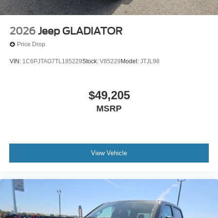
2026
Jeep GLADIATOR
Price Drop
VIN:
1C6PJTAG7TL185229
Stock:
V85229
Model:
JTJL98
$49,205
MSRP
View Vehicle