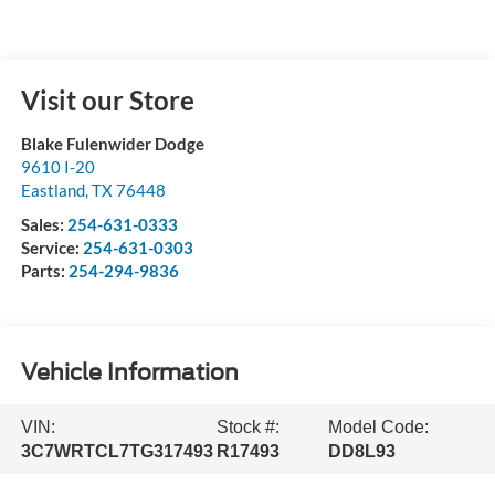
Visit our Store
Blake Fulenwider Dodge
9610 I-20
Eastland
,
TX
76448
Sales:
254-631-0333
Service:
254-631-0303
Parts:
254-294-9836
Vehicle Information
VIN:
Stock #:
Model Code:
3C7WRTCL7TG317493
R17493
DD8L93