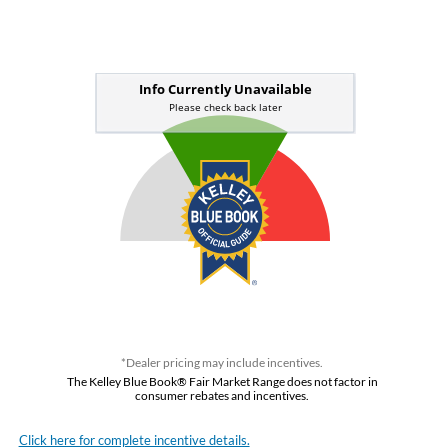
*Dealer pricing may include incentives.
The Kelley Blue Book® Fair Market Range does not factor in
consumer rebates and incentives.
Click here for complete incentive details.