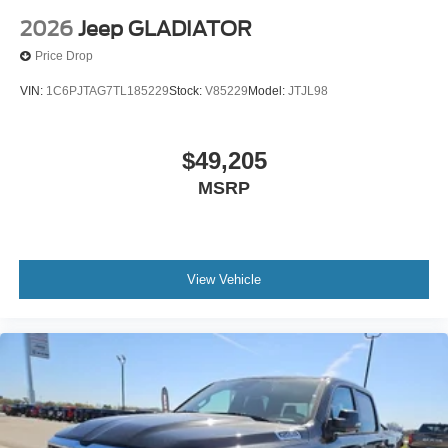
2026
Jeep GLADIATOR
Price Drop
VIN:
1C6PJTAG7TL185229
Stock:
V85229
Model:
JTJL98
$49,205
MSRP
View Vehicle