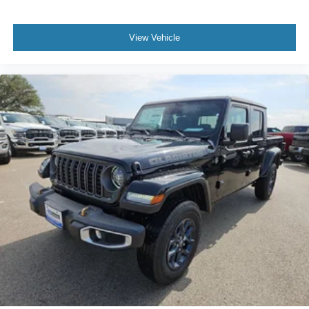
Cash . Exp. 08/31/2026
View Vehicle