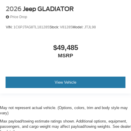
2026
Jeep GLADIATOR
Price Drop
VIN:
1C6PJTAG8TL181285
Stock:
V81285
Model:
JTJL98
$49,485
MSRP
View Vehicle
May not represent actual vehicle. (Options, colors, trim and body style may
vary)
Max payload/towing estimate ratings shown. Additional options, equipment,
passengers, and cargo weight may affect payload/towing weights. See dealer