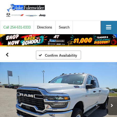
Call
254-631-0333
Directions
Search
Confirm Availability