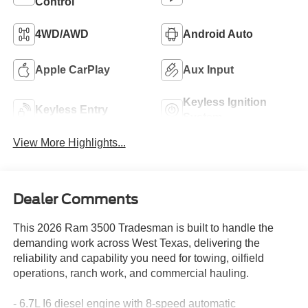
Control
4WD/AWD
Android Auto
Apple CarPlay
Aux Input
Keyless Ignition
Keyless Entry
System
View More Highlights...
Dealer Comments
This 2026 Ram 3500 Tradesman is built to handle the
demanding work across West Texas, delivering the
reliability and capability you need for towing, oilfield
operations, ranch work, and commercial hauling.
- 6.7L I6 diesel engine with 8-speed automatic