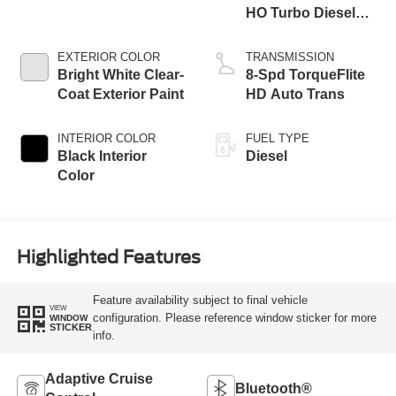
HO Turbo Diesel
Eng
EXTERIOR COLOR
TRANSMISSION
Bright White Clear-
8-Spd TorqueFlite
Coat Exterior Paint
HD Auto Trans
INTERIOR COLOR
FUEL TYPE
Black Interior
Diesel
Color
Highlighted Features
Feature availability subject to final vehicle
VIEW
configuration. Please reference window sticker for more
WINDOW
STICKER
info.
Adaptive Cruise
Bluetooth®