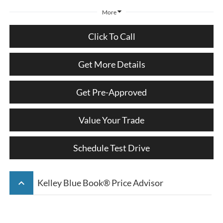
More
Click To Call
Get More Details
Get Pre-Approved
Value Your Trade
Schedule Test Drive
keyboard_arrow_up
Kelley Blue Book® Price Advisor