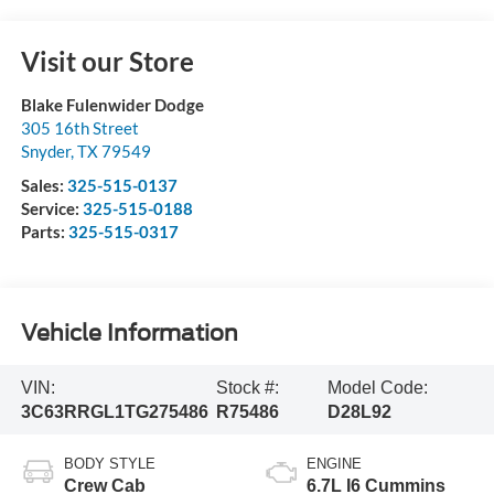
Visit our Store
Blake Fulenwider Dodge
305 16th Street
Snyder
,
TX
79549
Sales:
325-515-0137
Service:
325-515-0188
Parts:
325-515-0317
Vehicle Information
VIN:
Stock #:
Model Code:
3C63RRGL1TG275486
R75486
D28L92
BODY STYLE
ENGINE
Crew Cab
6.7L I6 Cummins