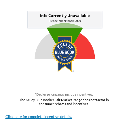
*Dealer pricing may include incentives.
The Kelley Blue Book® Fair Market Range does not factor in
consumer rebates and incentives.
Click here for complete incentive details.