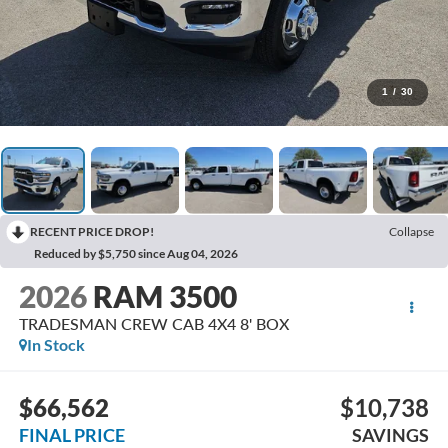
1
/
30
RECENT PRICE DROP!
Collapse
Reduced by $5,750 since Aug 04, 2026
2026
RAM 3500
TRADESMAN CREW CAB 4X4 8' BOX
In Stock
$66,562
$10,738
FINAL PRICE
SAVINGS