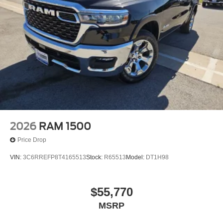
2026
RAM 1500
Price Drop
VIN:
3C6RREFP8T4165513
Stock:
R65513
Model:
DT1H98
$55,770
MSRP