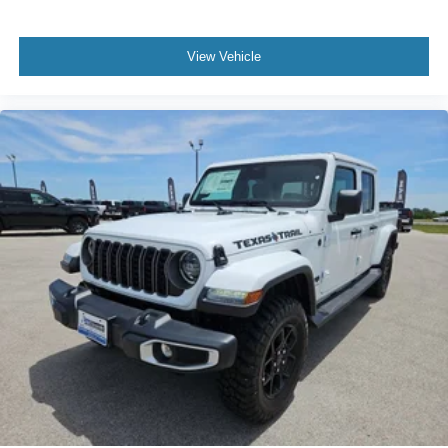
View Vehicle