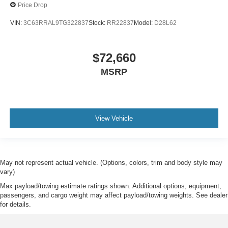
Price Drop
VIN:
3C63RRAL9TG322837
Stock:
RR22837
Model:
D28L62
$72,660
MSRP
View Vehicle
May not represent actual vehicle. (Options, colors, trim and body style may
vary)
Max payload/towing estimate ratings shown. Additional options, equipment,
passengers, and cargo weight may affect payload/towing weights. See dealer
for details.