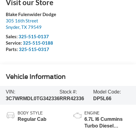
Visit our Store
Blake Fulenwider Dodge
305 16th Street
Snyder
,
TX
79549
Sales:
325-515-0137
Service:
325-515-0188
Parts:
325-515-0317
Vehicle Information
VIN:
Stock #:
Model Code:
3C7WRMDL0TG342336
RRR42336
DP5L66
BODY STYLE
ENGINE
Regular Cab
6.7L I6 Cummins
Turbo Diesel
Engine