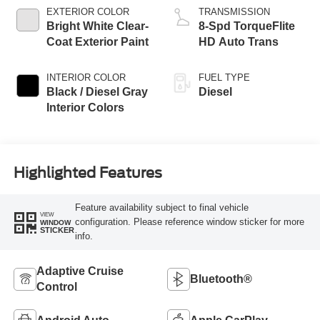
EXTERIOR COLOR
TRANSMISSION
Bright White Clear-
8-Spd TorqueFlite
Coat Exterior Paint
HD Auto Trans
INTERIOR COLOR
FUEL TYPE
Black / Diesel Gray
Diesel
Interior Colors
Highlighted Features
Feature availability subject to final vehicle
VIEW
configuration. Please reference window sticker for more
WINDOW
STICKER
info.
Adaptive Cruise
Bluetooth®
Control