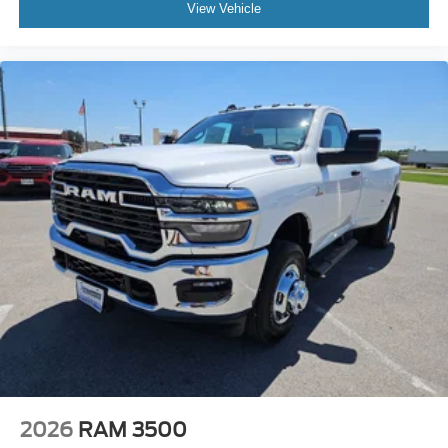
View Vehicle
2026
RAM 3500