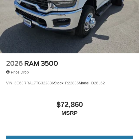
2026
RAM 3500
Price Drop
VIN:
3C63RRAL7TG322836
Stock:
R22836
Model:
D28L62
$72,860
MSRP