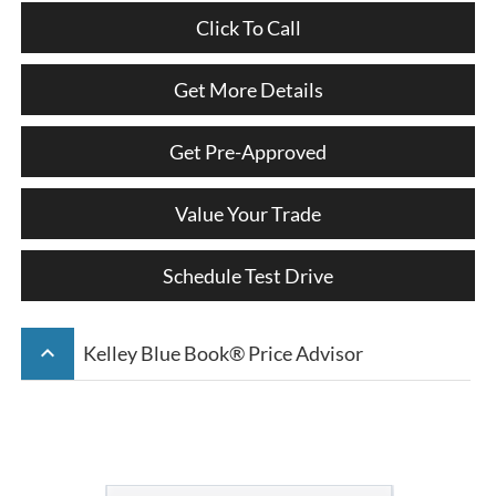
Click To Call
Get More Details
Get Pre-Approved
Value Your Trade
Schedule Test Drive
keyboard_arrow_up
Kelley Blue Book® Price Advisor