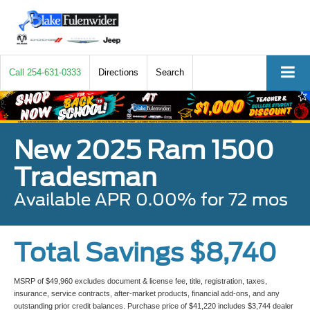
Call
254-631-0333
Directions
Search
New 2025 Ram 1500
Tradesman
Available APR 0.00% for 72 mos
Total Savings $8,740
MSRP of $49,960 excludes document & license fee, title, registration, taxes,
insurance, service contracts, after-market products, financial add-ons, and any
outstanding prior credit balances. Purchase price of $41,220 includes $3,744 dealer