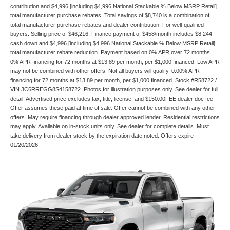
contribution and $4,996 [including $4,996 National Stackable % Below MSRP Retail]
total manufacturer purchase rebates. Total savings of $8,740 is a combination of
total manufacturer purchase rebates and dealer contribution. For well-qualified
buyers. Selling price of $46,216. Finance payment of $458/month includes $8,244
cash down and $4,996 [including $4,996 National Stackable % Below MSRP Retail]
total manufacturer rebate reduction. Payment based on 0% APR over 72 months.
0% APR financing for 72 months at $13.89 per month, per $1,000 financed. Low APR
may not be combined with other offers. Not all buyers will qualify. 0.00% APR
financing for 72 months at $13.89 per month, per $1,000 financed. Stock #R58722 /
VIN 3C6RREGG8S4158722. Photos for illustration purposes only. See dealer for full
detail. Advertised price excludes tax, title, license, and $150.00FEE dealer doc fee.
Offer assumes these paid at time of sale. Offer cannot be combined with any other
offers. May require financing through dealer approved lender. Residential restrictions
may apply. Available on in-stock units only. See dealer for complete details. Must
take delivery from dealer stock by the expiration date noted. Offers expire
01/20/2026.