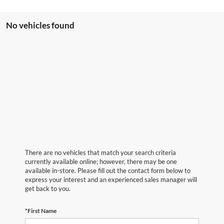
No vehicles found
There are no vehicles that match your search criteria
currently available online; however, there may be one
available in-store. Please fill out the contact form below to
express your interest and an experienced sales manager will
get back to you.
*First Name