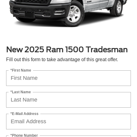
New 2025 Ram 1500 Tradesman
Fill out this form to take advantage of this great offer.
*First Name
*Last Name
*E-Mail Address
*Phone Number