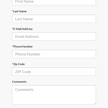
*Last Name
*E-Mail Address
*Phone Number
*Zip Code
Comments: