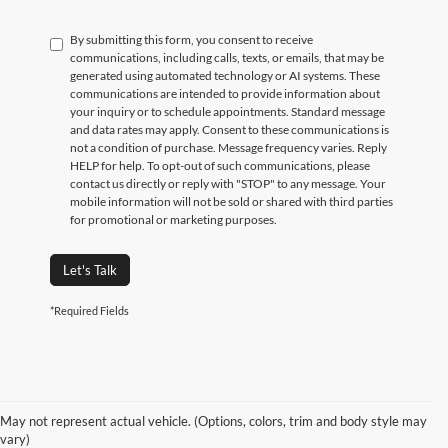
By submitting this form, you consent to receive
communications, including calls, texts, or emails, that may be
generated using automated technology or AI systems. These
communications are intended to provide information about
your inquiry or to schedule appointments. Standard message
and data rates may apply. Consent to these communications is
not a condition of purchase. Message frequency varies. Reply
HELP for help. To opt-out of such communications, please
contact us directly or reply with "STOP" to any message. Your
mobile information will not be sold or shared with third parties
for promotional or marketing purposes.
Let's Talk
*Required Fields
May not represent actual vehicle. (Options, colors, trim and body style may
vary)