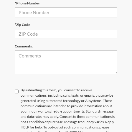
*Phone Number
Email
*
Phone Number
Submit
*Zip Code
CURRENT TEACHERS AND COLLEGE STUDENTS RECEIVE AN ADDITIONAL $1,000 OFF THE PURCHASE OF AN ELIGIBLE NEW OR PRE-OWNED VEHICLE. MUST PRESENT A VALID CURRENT STUDENT
ID OR TEACHER IDENTIFICATION AT THE TIME OF PURCHASE. OFFER CANNOT BE COMBINED WITH SELECT OFFERS OR DISCOUNTS. SEE DEALER FOR COMPLETE DETAILS. EXPIRES 08/31/2026.
Comments:
By submitting this form, you consent to receive
communications, including calls, texts, or emails, that may be
generated using automated technology or AI systems. These
communications are intended to provide information about
your inquiry or to schedule appointments. Standard message
and data rates may apply. Consent to these communications is
not a condition of purchase. Message frequency varies. Reply
HELP for help. To opt-out of such communications, please