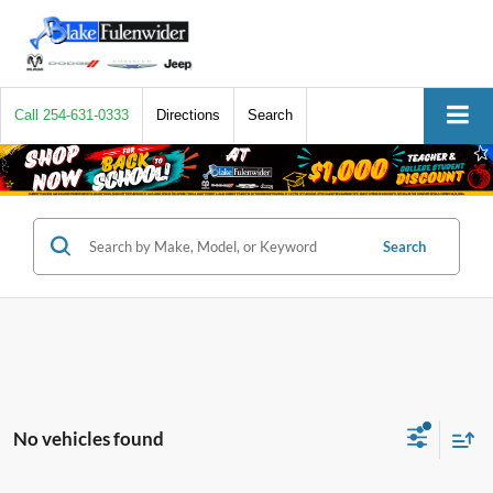
Call
254-631-0333
Directions
Search
Search
No vehicles found