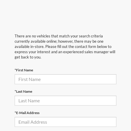
There are no vehicles that match your search criteria
currently available online; however, there may be one
available in-store. Please fill out the contact form below to
express your interest and an experienced sales manager will
get back to you.
*First Name
*Last Name
*E-Mail Address
First Name
*
Last Name
*