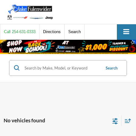
Call
254-631-0333
Directions
Search
Search
No vehicles found