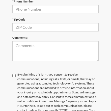
*Phone Number
Email
*
Phone Number
Submit
*Zip Code
CURRENT TEACHERS AND COLLEGE STUDENTS RECEIVE AN ADDITIONAL $1,000 OFF THE PURCHASE OF AN ELIGIBLE NEW OR PRE-OWNED VEHICLE. MUST PRESENT A VALID CURRENT STUDENT
ID OR TEACHER IDENTIFICATION AT THE TIME OF PURCHASE. OFFER CANNOT BE COMBINED WITH SELECT OFFERS OR DISCOUNTS. SEE DEALER FOR COMPLETE DETAILS. EXPIRES 08/31/2026.
Comments:
By submitting this form, you consent to receive
communications, including calls, texts, or emails, that may be
generated using automated technology or AI systems. These
communications are intended to provide information about
your inquiry or to schedule appointments. Standard message
and data rates may apply. Consent to these communications is
not a condition of purchase. Message frequency varies. Reply
HELP for help. To opt-out of such communications, please
contact us directly or reply with "STOP" to any message. Your