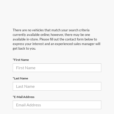
There are no vehicles that match your search criteria
currently available online; however, there may be one
available in-store. Please fill out the contact form below to
express your interest and an experienced sales manager will
get back to you.
*First Name
*Last Name
*E-Mail Address
First Name
*
Last Name
*