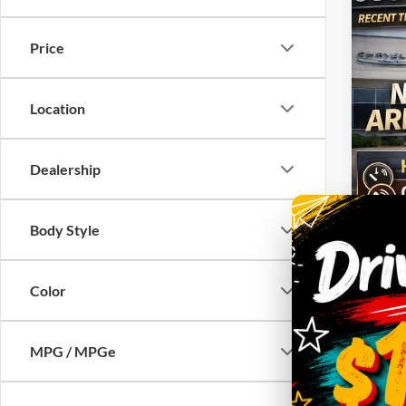
2020
Quad 
Price
VIN:
1
Model:
Location
44,47
Dealership
Body Style
Color
MPG / MPGe
Co
2020
SLT C