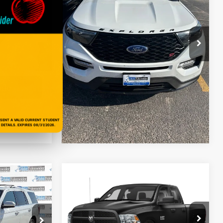
Model:
K8G
Get More Details
ck:
R16471AK
93,705 mi
Ext.
Int.
ils
Get Pre-Approved
Ext.
Int.
oved
Value Your Trade
ade
ESENT A VALID CURRENT STUDENT
DETAILS. EXPIRES 08/31/2026.
Compare Vehicle
2020
RAM 1500 Classic
$18,225
0
Tradesman Quad Cab 4x2
PRICE
6'4' Box
More
VIN:
1C6RR6FG4LS128360
Stock:
R66490BK
k:
PSAF091