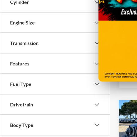
Cylinder
VIN:
1
Model:
Engine Size
104,0
Transmission
Features
CURRENT TEACHERS AND COLL
ID OR TEACHER IDENTIFICATI
Fuel Type
Drivetrain
Co
2020
S 4x4
Body Type
VIN:
1