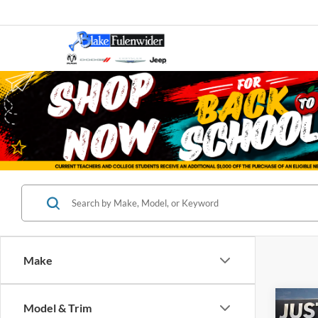
Make
Co
Model & Trim