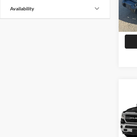
Model:
Availability
83,44
Co
2020
Crew 
VIN:
1
Model:
27,44