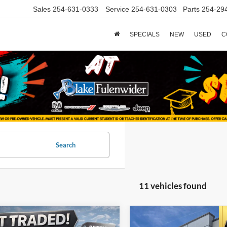
Sales
254-631-0333
Service
254-631-0303
Parts
254-29
SPECIALS
NEW
USED
C
Search
11 vehicles found
mpare Vehicle
Compare Vehicle
$27,725
$16,22