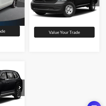
Model:
DS1L41
ils
Get More Details
116,221 mi
Ext.
Ext.
oved
Get Pre-Approved
ade
Value Your Trade
ing &
ty
ck:
R41636BK
Ext.
Int.
ils