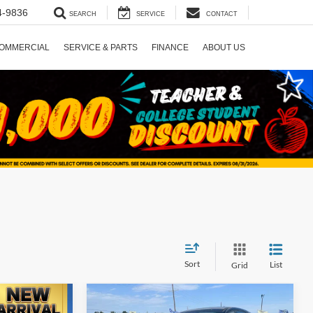
4-9836
SEARCH
SERVICE
CONTACT
OMMERCIAL
SERVICE & PARTS
FINANCE
ABOUT US
Sort
List
Grid
Compare Vehicle
5
$17,725