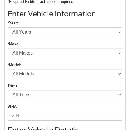
*Required Fields. Each step is required.
Enter Vehicle Information
*Year:
*Make:
*Model:
First Name
*
Last Name
*
Email
*
Phone Number
Trim:
Submit
CURRENT TEACHERS AND COLLEGE STUDENTS RECEIVE AN ADDITIONAL $1,000 OFF THE PURCHASE OF AN ELIGIBLE NEW OR PRE-OWNED VEHICLE. MUST PRESENT A VALID CURRENT STUDENT
ID OR TEACHER IDENTIFICATION AT THE TIME OF PURCHASE. OFFER CANNOT BE COMBINED WITH SELECT OFFERS OR DISCOUNTS. SEE DEALER FOR COMPLETE DETAILS. EXPIRES 08/31/2026.
VIN#: