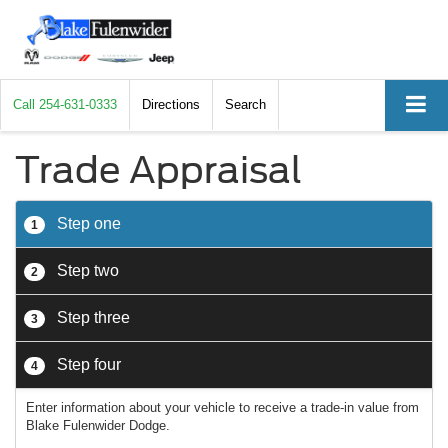
Call
254-631-0333
Directions
Search
Trade Appraisal
Step one
1
Step two
2
Step three
3
Step four
4
Enter information about your vehicle to receive a trade-in value from
Blake Fulenwider Dodge.