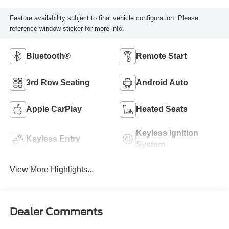
Feature availability subject to final vehicle configuration. Please
reference window sticker for more info.
Bluetooth®
Remote Start
3rd Row Seating
Android Auto
Apple CarPlay
Heated Seats
Keyless Ignition
Keyless Entry
System
View More Highlights...
Dealer Comments