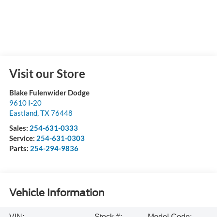
Visit our Store
Blake Fulenwider Dodge
9610 I-20
Eastland
,
TX
76448
Sales:
254-631-0333
Service:
254-631-0303
Parts:
254-294-9836
Vehicle Information
VIN:
Stock #:
Model Code: