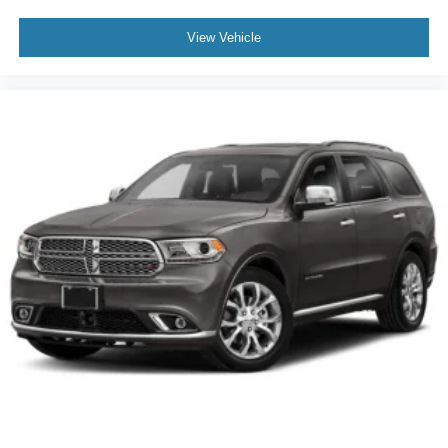
View Vehicle