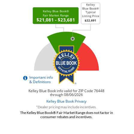
*Dealer pricing may include incentives.
The Kelley Blue Book® Fair Market Range does not factor in
consumer rebates and incentives.