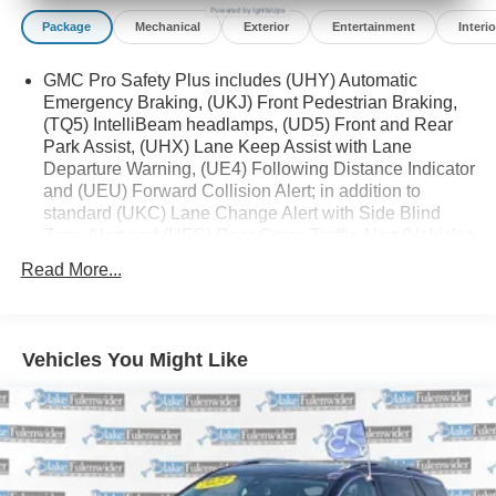
Powered by IgniteUps
Package
Mechanical
Exterior
Entertainment
Interio
GMC Pro Safety Plus includes (UHY) Automatic
Emergency Braking, (UKJ) Front Pedestrian Braking,
(TQ5) IntelliBeam headlamps, (UD5) Front and Rear
Park Assist, (UHX) Lane Keep Assist with Lane
Departure Warning, (UE4) Following Distance Indicator
and (UEU) Forward Collision Alert; in addition to
standard (UKC) Lane Change Alert with Side Blind
Zone Alert and (UFG) Rear Cross Traffic Alert (Vehicles
built prior to December 20, 2021 include Front and
Read More...
Rear Park Assist. Certain vehicles built on or after
December 20, 2021, will be forced to include (00Z) Not
Equipped with Front and Rear Park Assist, which
removes Front and Rear Park Assist. See dealer for
Vehicles You Might Like
details or the window label for the features on a
specific vehicle.)