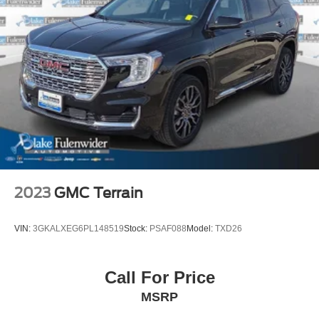
2023
GMC Terrain
VIN:
3GKALXEG6PL148519
Stock:
PSAF088
Model:
TXD26
Call For Price
MSRP