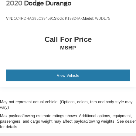
2020
Dodge Durango
VIN:
1C4RDHAG9LC394591
Stock:
K19824AK
Model:
WDDL75
Call For Price
MSRP
View Vehicle
May not represent actual vehicle. (Options, colors, trim and body style may
vary)
Max payload/towing estimate ratings shown. Additional options, equipment,
passengers, and cargo weight may affect payload/towing weights. See dealer
for details.