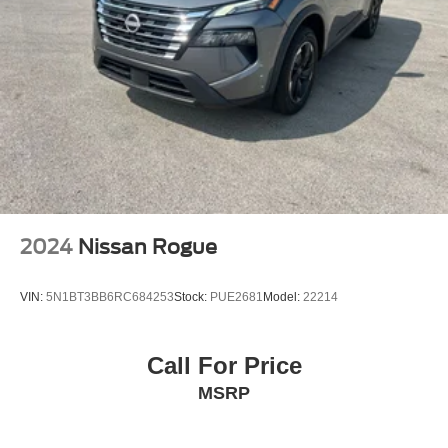
2024
Nissan Rogue
VIN:
5N1BT3BB6RC684253
Stock:
PUE2681
Model:
22214
Call For Price
MSRP