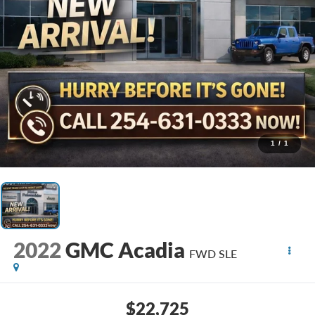
1
/
1
2022
GMC Acadia
FWD SLE
$22,725