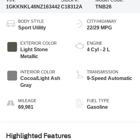
1GKKNKL46NZ163442
C18312A
TNB26
BODY STYLE
CITY/HIGHWAY
Sport Utility
22/29 MPG
EXTERIOR COLOR
ENGINE
Light Stone
4 Cyl - 2 L
Metallic
INTERIOR COLOR
TRANSMISSION
Cocoa/Light Ash
9-Speed Automatic
Gray
MILEAGE
FUEL TYPE
69,981
Gasoline
Highlighted Features