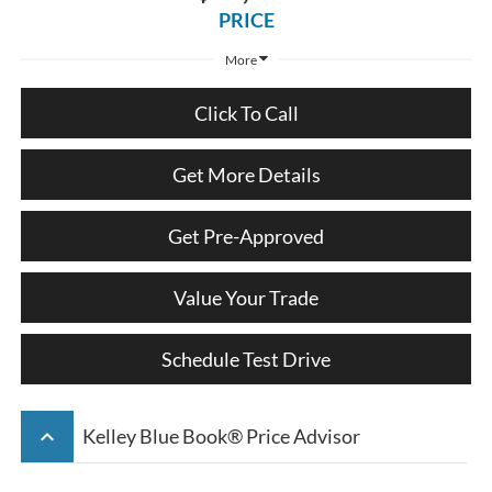
PRICE
More
Click To Call
Get More Details
Get Pre-Approved
Value Your Trade
Schedule Test Drive
keyboard_arrow_up
Kelley Blue Book® Price Advisor