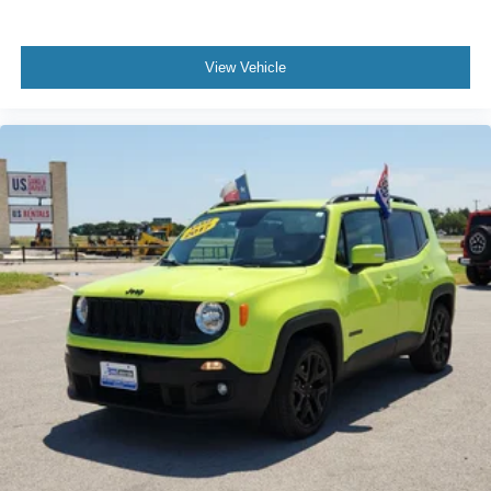
View Vehicle