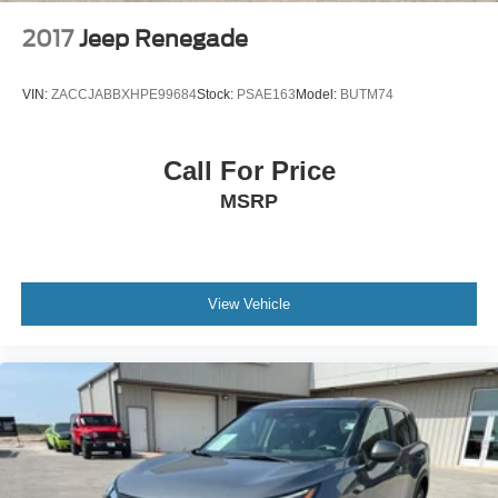
2017
Jeep Renegade
VIN:
ZACCJABBXHPE99684
Stock:
PSAE163
Model:
BUTM74
Call For Price
MSRP
View Vehicle