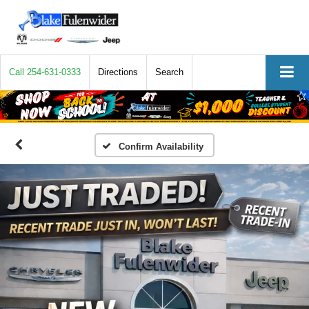
Call
254-631-0333
Directions
Search
Confirm Availability