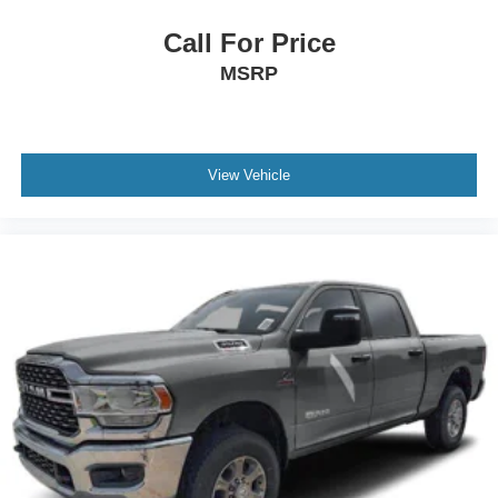
Call For Price
MSRP
View Vehicle