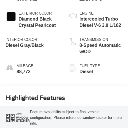
EXTERIOR COLOR
ENGINE
Diamond Black
Intercooled Turbo
Crystal Pearlcoat
Diesel V-6 3.0 L/182
INTERIOR COLOR
TRANSMISSION
Diesel Gray/Black
8-Speed Automatic
w/OD
MILEAGE
FUEL TYPE
88,772
Diesel
Highlighted Features
Feature availability subject to final vehicle
VIEW
configuration. Please reference window sticker for more
WINDOW
STICKER
info.