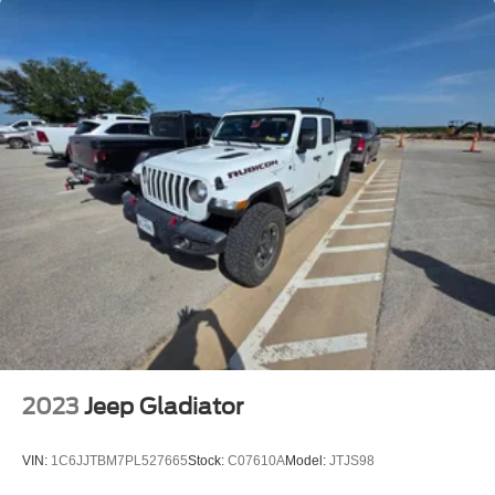
2023
Jeep Gladiator
VIN:
1C6JJTBM7PL527665
Stock:
C07610A
Model:
JTJS98