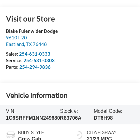
Visit our Store
Blake Fulenwider Dodge
9610 I-20
Eastland
,
TX
76448
Sales:
254-631-0333
Service:
254-631-0303
Parts:
254-294-9836
Vehicle Information
VIN:
Stock #:
Model Code:
1C6SRFFM1NN249680
R83706A
DT6H98
BODY STYLE
CITY/HIGHWAY
Crew Cab
21/29 MPG