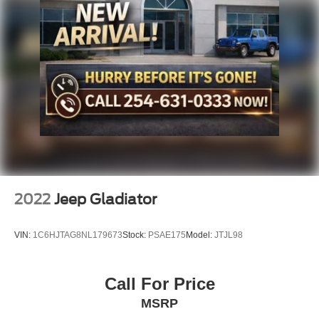
Solid Axle Rear Suspension w/Coil Springs
Regenerative 4-Wheel Disc Brakes w/4-Wheel ABS,
Front Vented Discs, Brake Assist, Hill Hold Control and
Electric Parking Brake
Lithium Ion (li-Ion) Traction Battery 0.43 kWh Capacity
2022
Jeep Gladiator
VIN:
1C6HJTAG8NL179673
Stock:
PSAE175
Model:
JTJL98
Call For Price
MSRP