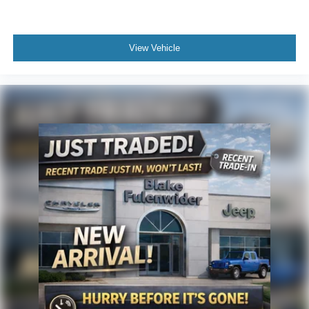
View Vehicle