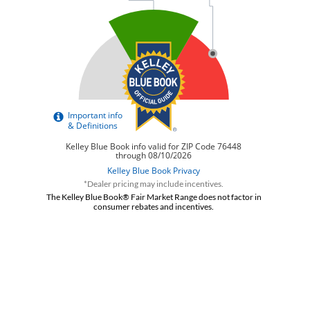
*Dealer pricing may include incentives.
The Kelley Blue Book® Fair Market Range does not factor in
consumer rebates and incentives.