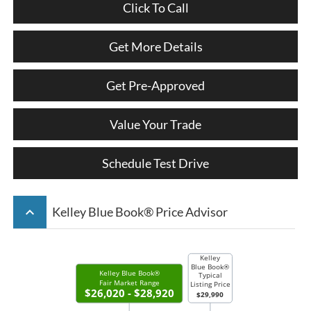
Click To Call
Get More Details
Get Pre-Approved
Value Your Trade
Schedule Test Drive
keyboard_arrow_up
Kelley Blue Book® Price Advisor