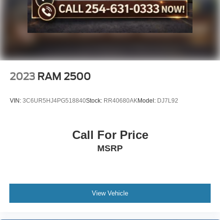
2023
RAM 2500
VIN:
3C6UR5HJ4PG518840
Stock:
RR40680AK
Model:
DJ7L92
Call For Price
MSRP
View Vehicle