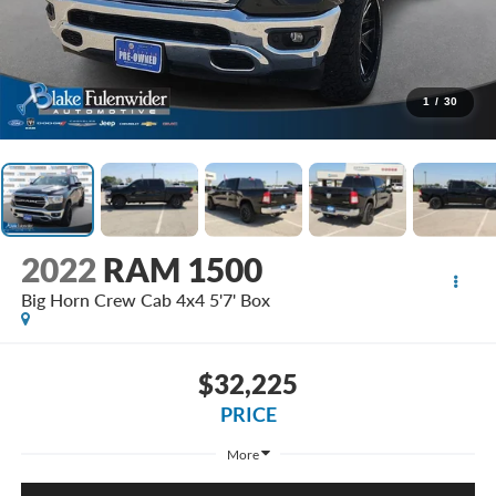
1
/
30
2022
RAM 1500
Big Horn Crew Cab 4x4 5'7' Box
$32,225
PRICE
More