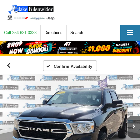
Call
254-631-0333
Directions
Search
Confirm Availability