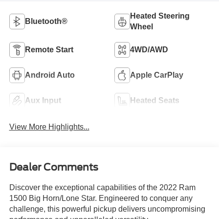
Heated Steering
Bluetooth®
Wheel
Remote Start
4WD/AWD
Android Auto
Apple CarPlay
Aux Input
Heated Seats
View More Highlights...
Dealer Comments
Discover the exceptional capabilities of the 2022 Ram
1500 Big Horn/Lone Star. Engineered to conquer any
challenge, this powerful pickup delivers uncompromising