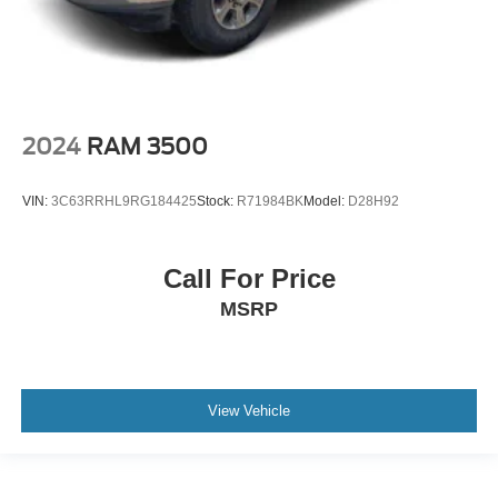
2024
RAM 3500
VIN:
3C63RRHL9RG184425
Stock:
R71984BK
Model:
D28H92
Call For Price
MSRP
View Vehicle