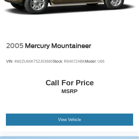
2005
Mercury Mountaineer
VIN:
4M2ZU66K75ZJ03680
Stock:
R64072ABK
Model:
U66
Call For Price
MSRP
View Vehicle