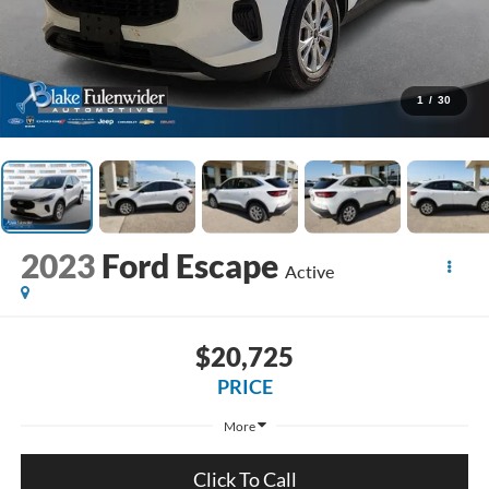
1
/
30
2023
Ford Escape
Active
$20,725
PRICE
More
Click To Call