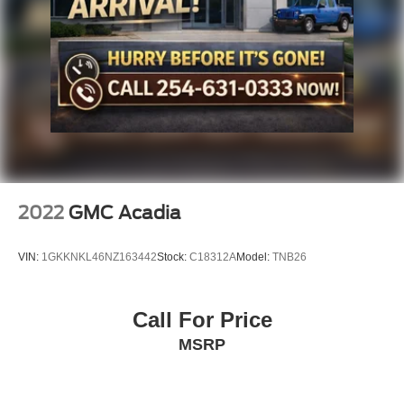
2022
GMC Acadia
VIN:
1GKKNKL46NZ163442
Stock:
C18312A
Model:
TNB26
Call For Price
MSRP