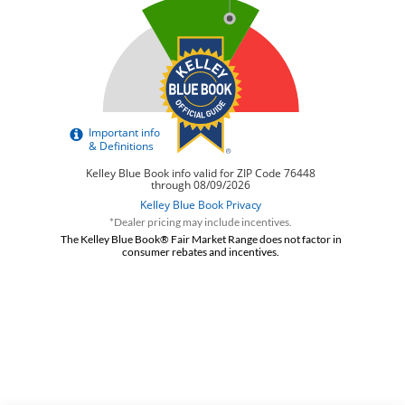
*Dealer pricing may include incentives.
The Kelley Blue Book® Fair Market Range does not factor in
consumer rebates and incentives.