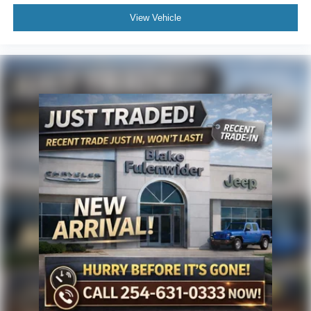
View Vehicle