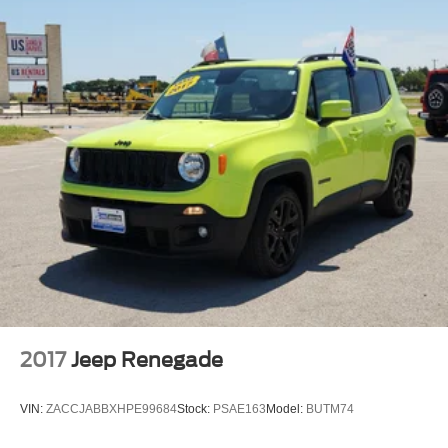
2017
Jeep Renegade
VIN:
ZACCJABBXHPE99684
Stock:
PSAE163
Model:
BUTM74