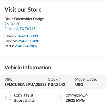
Visit our Store
Blake Fulenwider Dodge
9610 I-20
Eastland
,
TX
76448
Sales:
254-631-0333
Service:
254-631-0303
Parts:
254-294-9836
Vehicle Information
VIN:
Stock #:
Model Code:
1FMCU9GN5PUA25823
PSAS142
U9G
BODY STYLE
CITY/HIGHWAY
Sport Utility
26/32 MPG