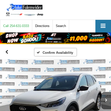
Call
254-631-0333
Directions
Search
Confirm Availability