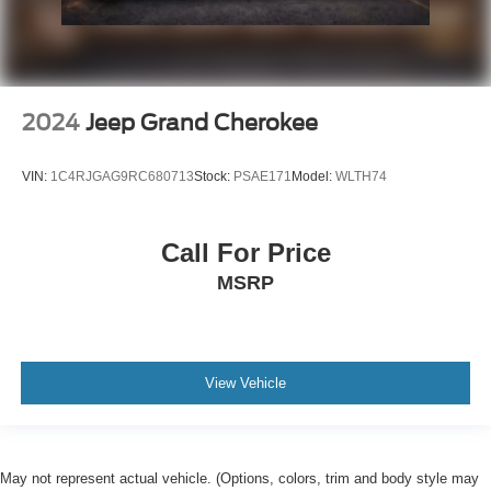
2024
Jeep Grand Cherokee
VIN:
1C4RJGAG9RC680713
Stock:
PSAE171
Model:
WLTH74
Call For Price
MSRP
View Vehicle
May not represent actual vehicle. (Options, colors, trim and body style may