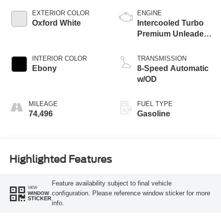
EXTERIOR COLOR
ENGINE
Oxford White
Intercooled Turbo
Premium Unleaded
I-3 1.5 L/91
INTERIOR COLOR
TRANSMISSION
Ebony
8-Speed Automatic
w/OD
MILEAGE
FUEL TYPE
74,496
Gasoline
Highlighted Features
Feature availability subject to final vehicle
VIEW
configuration. Please reference window sticker for more
WINDOW
STICKER
info.