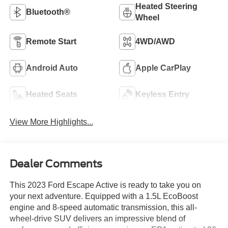
Heated Steering
Bluetooth®
Wheel
Remote Start
4WD/AWD
Android Auto
Apple CarPlay
Heated Seats
Keyless Entry
View More Highlights...
Dealer Comments
This 2023 Ford Escape Active is ready to take you on
your next adventure. Equipped with a 1.5L EcoBoost
engine and 8-speed automatic transmission, this all-
wheel-drive SUV delivers an impressive blend of