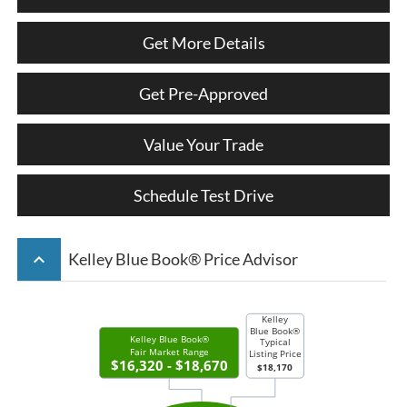
Get More Details
Get Pre-Approved
Value Your Trade
Schedule Test Drive
keyboard_arrow_up
Kelley Blue Book® Price Advisor