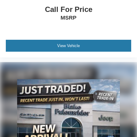
Call For Price
MSRP
View Vehicle