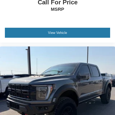
Call For Price
MSRP
View Vehicle