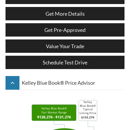
Get More Details
Get Pre-Approved
Value Your Trade
Schedule Test Drive
keyboard_arrow_up
Kelley Blue Book® Price Advisor