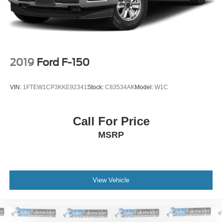
Double Wishbone Front Suspension w/Coil Springs
Solid Axle Rear Suspension w/Coil Springs
4-Wheel Disc Brakes w/4-Wheel ABS, Front And Rear
Vented Discs, Brake Assist, Hill Descent Control, Hill
Hold Control and Electric Parking Brake
2019
Ford F-150
Upfitter Switches
VIN:
1FTEW1CP3KKE92341
Stock:
C83534AK
Model:
W1C
Call For Price
MSRP
View Vehicle