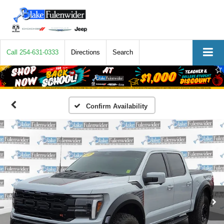
Call
254-631-0333
Directions
Search
Confirm Availability