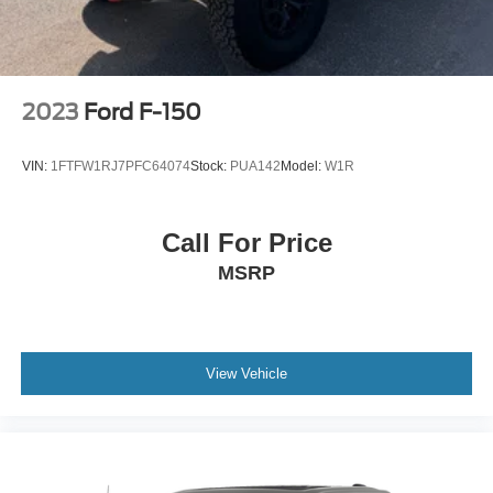
2023
Ford F-150
VIN:
1FTFW1RJ7PFC64074
Stock:
PUA142
Model:
W1R
Call For Price
MSRP
View Vehicle