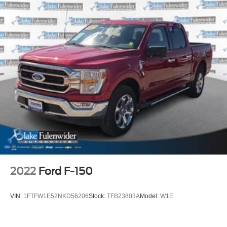
2022
Ford F-150
VIN:
1FTFW1E52NKD56206
Stock:
TFB23803A
Model:
W1E