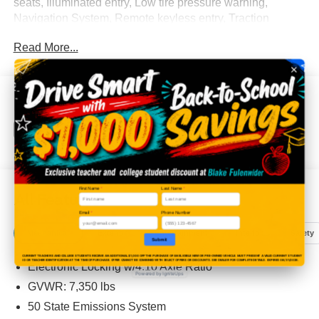
seats, Illuminated entry, Low tire pressure warning,
Navigation System, Remote keyless entry, Traction
control.
Read More...
Blake Fulenwider Ford—where the trucks are tough, the
prices are fair, and the only thing shady is the window tint.
Eligible Benefits
Test drive today before your neighbor does!
First Name
*
Last Name
*
All Features
Email
*
Phone Number
Mechanical
Exterior
Entertainment
Interior
Safety
Submit
CURRENT TEACHERS AND COLLEGE STUDENTS RECEIVE AN ADDITIONAL $1,000 OFF THE PURCHASE OF AN ELIGIBLE NEW OR PRE-OWNED VEHICLE. MUST PRESENT A VALID CURRENT STUDENT
ID OR TEACHER IDENTIFICATION AT THE TIME OF PURCHASE. OFFER CANNOT BE COMBINED WITH SELECT OFFERS OR DISCOUNTS. SEE DEALER FOR COMPLETE DETAILS. EXPIRES 08/31/2026.
Electronic Locking w/4.10 Axle Ratio
Powered by IgniteUps
GVWR: 7,350 lbs
50 State Emissions System