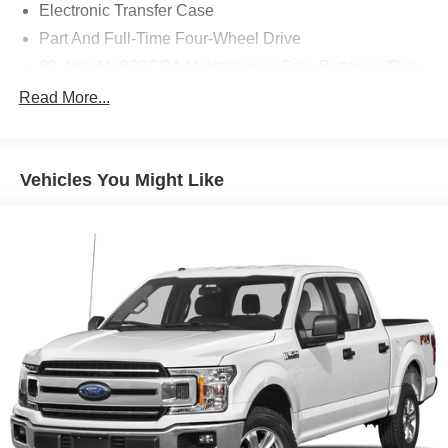
Electronic Transfer Case
Part And Full-Time Four-Wheel Drive
80-Amp/Hr 800CCA Maintenance-Free Battery w/Run
Down Protection
Read More...
240 Amp Alternator
Trailer Wiring Harness
Class IV Towing Equipment -inc: Hitch, Brake
Vehicles You Might Like
Controller and Trailer Sway Control
3 Skid Plates
1425# Maximum Payload
Off-Road Suspension
Fox Racing Brand Name Shock Absorbers
Front HD Anti-Roll Bar
Electric Power-Assist Speed-Sensing Steering
36 Gal. Fuel Tank
Dual Stainless Steel Exhaust w/Black Tailpipe Finisher
Auto Locking Hubs