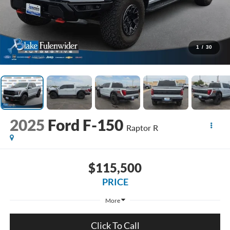
1
/
30
2025
Ford F-150
Raptor R
$115,500
PRICE
More
Click To Call