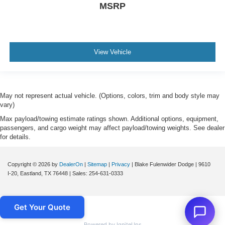
MSRP
View Vehicle
May not represent actual vehicle. (Options, colors, trim and body style may
vary)
Max payload/towing estimate ratings shown. Additional options, equipment,
passengers, and cargo weight may affect payload/towing weights. See dealer
for details.
Copyright © 2026
by
DealerOn
|
Sitemap
|
Privacy
| Blake Fulenwider Dodge
|
9610
I-20,
Eastland,
TX
76448
| Sales:
254-631-0333
Get Your Quote
Powered by IgniteUps