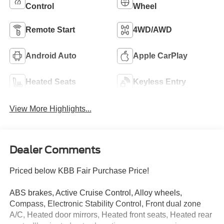
Control
Wheel
Remote Start
4WD/AWD
Android Auto
Apple CarPlay
Heated Seats
Keyless Entry
View More Highlights...
Dealer Comments
Priced below KBB Fair Purchase Price!
ABS brakes, Active Cruise Control, Alloy wheels,
Compass, Electronic Stability Control, Front dual zone
A/C, Heated door mirrors, Heated front seats, Heated rear