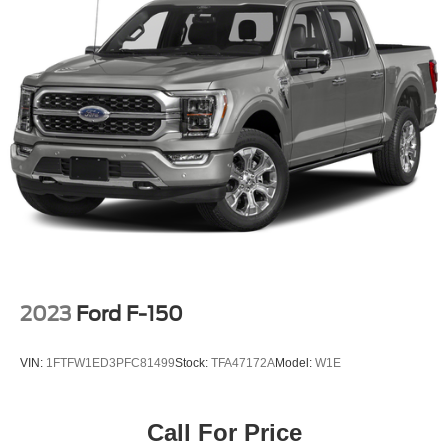
2023
Ford F-150
VIN:
1FTFW1ED3PFC81499
Stock:
TFA47172A
Model:
W1E
Call For Price