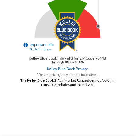
*Dealer pricing may include incentives.
The Kelley Blue Book® Fair Market Range does not factor in
consumer rebates and incentives.