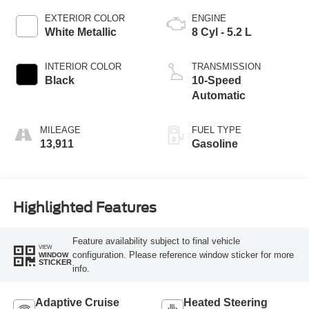
EXTERIOR COLOR
ENGINE
White Metallic
8 Cyl - 5.2 L
INTERIOR COLOR
TRANSMISSION
Black
10-Speed
Automatic
MILEAGE
FUEL TYPE
13,911
Gasoline
Highlighted Features
Feature availability subject to final vehicle
VIEW
configuration. Please reference window sticker for more
WINDOW
STICKER
info.
Adaptive Cruise
Heated Steering