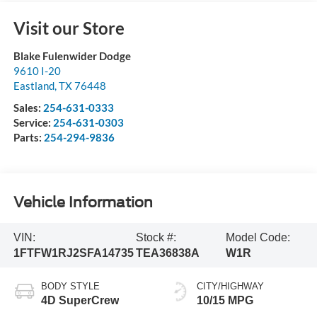
Visit our Store
Blake Fulenwider Dodge
9610 I-20
Eastland
,
TX
76448
Sales:
254-631-0333
Service:
254-631-0303
Parts:
254-294-9836
Vehicle Information
VIN:
Stock #:
Model Code:
1FTFW1RJ2SFA14735
TEA36838A
W1R
BODY STYLE
CITY/HIGHWAY
4D SuperCrew
10/15 MPG