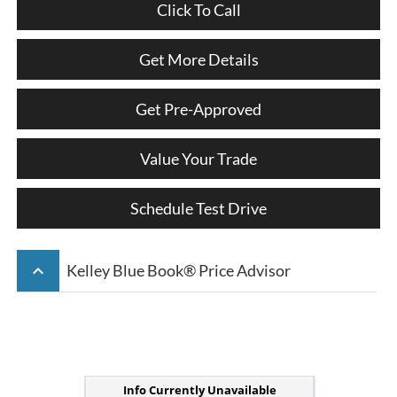
Click To Call
Get More Details
Get Pre-Approved
Value Your Trade
Schedule Test Drive
keyboard_arrow_up
Kelley Blue Book® Price Advisor