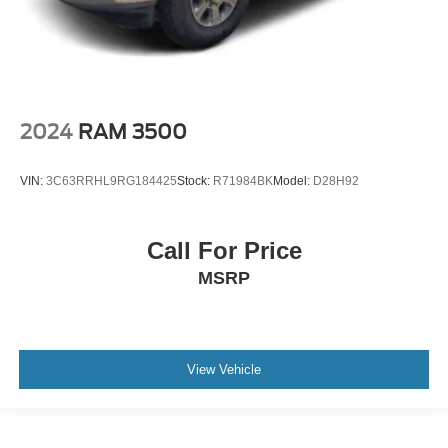
2024
RAM 3500
VIN:
3C63RRHL9RG184425
Stock:
R71984BK
Model:
D28H92
Call For Price
MSRP
View Vehicle