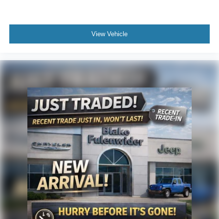
View Vehicle