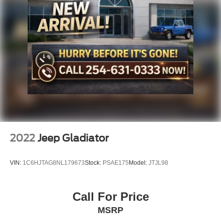
Multi-Link Front Suspension w/Coil Springs
Solid Axle Rear Suspension w/Leaf Springs
This truck is a must-see. Visit our showroom today to take
4-Wheel Disc Brakes w/4-Wheel ABS, Front And Rear
it for a spin.
Vented Discs, Brake Assist and Hill Hold Control
Mechanical Limited Slip Differential
2022
Jeep Gladiator
VIN:
1C6HJTAG8NL179673
Stock:
PSAE175
Model:
JTJL98
Call For Price
MSRP