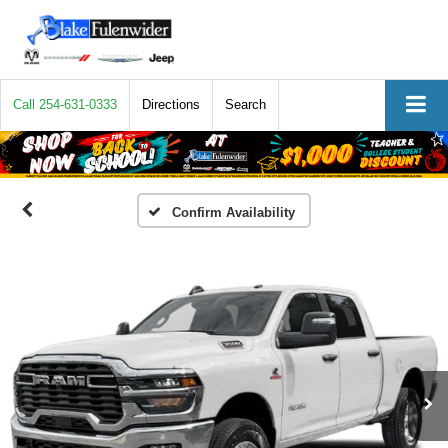
Call
254-631-0333
Directions
Search
Confirm Availability