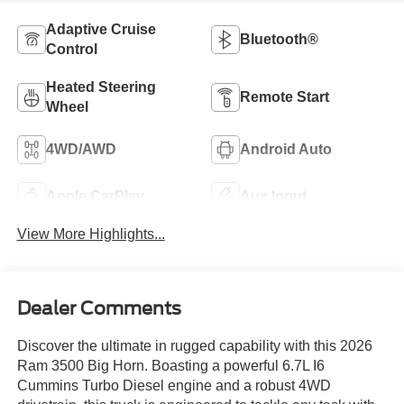
Adaptive Cruise
Bluetooth®
Control
Heated Steering
Remote Start
Wheel
4WD/AWD
Android Auto
Apple CarPlay
Aux Input
View More Highlights...
Dealer Comments
Discover the ultimate in rugged capability with this 2026
Ram 3500 Big Horn. Boasting a powerful 6.7L I6
Cummins Turbo Diesel engine and a robust 4WD