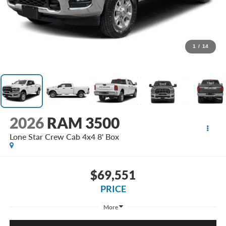
1
/
14
2026
RAM 3500
Lone Star Crew Cab 4x4 8' Box
$69,551
PRICE
More