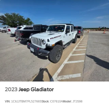
2023
Jeep Gladiator
VIN:
1C6JJTBM7PL527665
Stock:
C07610A
Model:
JTJS98