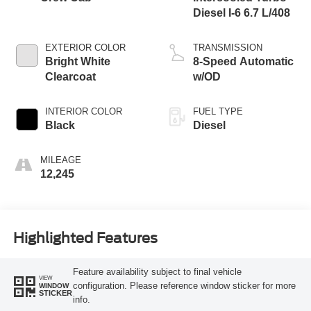
Diesel I-6 6.7 L/408
EXTERIOR COLOR
TRANSMISSION
Bright White
8-Speed Automatic
Clearcoat
w/OD
INTERIOR COLOR
FUEL TYPE
Black
Diesel
MILEAGE
12,245
Highlighted Features
Feature availability subject to final vehicle
VIEW
configuration. Please reference window sticker for more
WINDOW
STICKER
info.