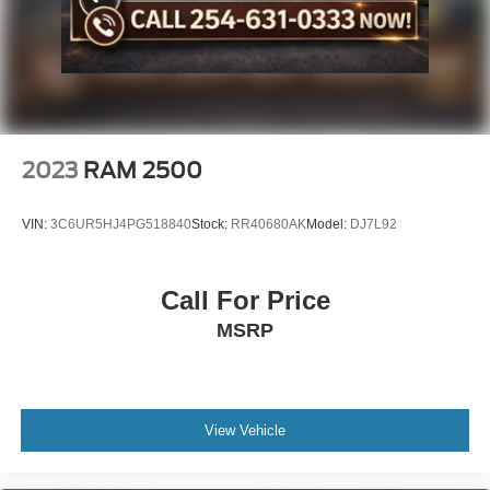
2023
RAM 2500
VIN:
3C6UR5HJ4PG518840
Stock:
RR40680AK
Model:
DJ7L92
Call For Price
MSRP
View Vehicle