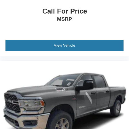
Call For Price
MSRP
View Vehicle