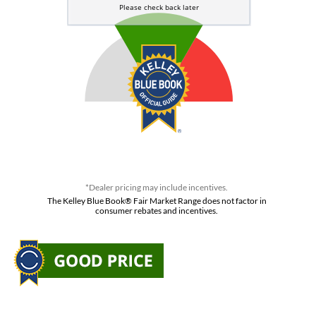
*Dealer pricing may include incentives.
The Kelley Blue Book® Fair Market Range does not factor in
consumer rebates and incentives.