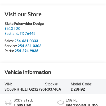
Visit our Store
Blake Fulenwider Dodge
9610 I-20
Eastland
,
TX
76448
Sales:
254-631-0333
Service:
254-631-0303
Parts:
254-294-9836
Vehicle Information
VIN:
Stock #:
Model Code:
3C63RRHL1TG232796
R03746A
D28H92
BODY STYLE
ENGINE
Crew Cab
Intercooled Turbo