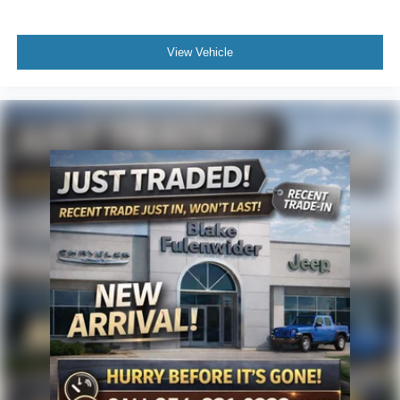
View Vehicle