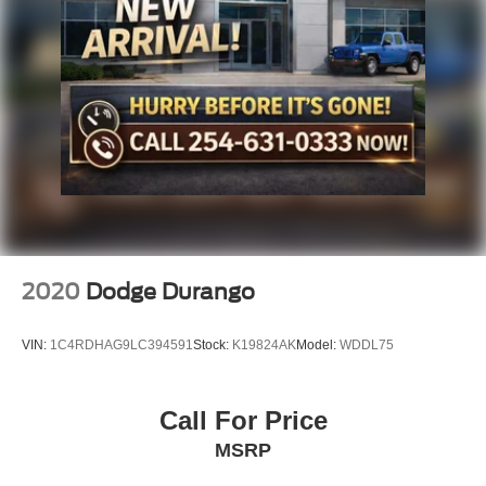
2020
Dodge Durango
VIN:
1C4RDHAG9LC394591
Stock:
K19824AK
Model:
WDDL75
Call For Price
MSRP