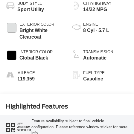
BODY STYLE
CITY/HIGHWAY
Sport Utility
14/22 MPG
EXTERIOR COLOR
ENGINE
Bright White
8 Cyl - 5.7 L
Clearcoat
INTERIOR COLOR
TRANSMISSION
Global Black
Automatic
MILEAGE
FUEL TYPE
119,359
Gasoline
Highlighted Features
Feature availability subject to final vehicle
VIEW
configuration. Please reference window sticker for more
WINDOW
STICKER
info.