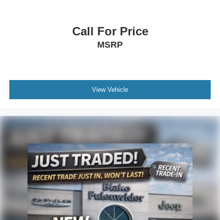
Call For Price
MSRP
View Vehicle