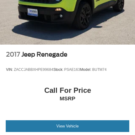
Suspension
Electric Power-Assist Steering
23 Gal. Fuel Tank
Quasi-Dual Stainless Steel Exhaust w/Chrome
Tailpipe Finisher
Permanent Locking Hubs
Multi-Link Front Suspension w/Air Springs
2017
Jeep Renegade
Multi-Link Rear Suspension w/Air Springs
4-Wheel Disc Brakes w/4-Wheel ABS, Front And Rear
VIN:
ZACCJABBXHPE99684
Stock:
PSAE163
Model:
BUTM74
Vented Discs, Brake Assist, Hill Descent Control, Hill
Hold Control and Electric Parking Brake
Electro-Mechanical Limited Slip Differential
Call For Price
MSRP
View Vehicle