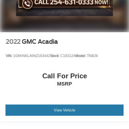
2022
GMC Acadia
VIN:
1GKKNKL46NZ163442
Stock:
C18312A
Model:
TNB26
Call For Price
MSRP
View Vehicle