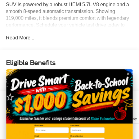
SUV is powered by a robust HEMI 5.7L V8 engine and a
smooth 8-speed automatic transmission. Showing
119,000 miles, it blends premium comfort with legendary
performance. Schedule your vehicle test drive today to
experience premium three-row utility!
Read More...
Eligible Benefits
All Features
Mechanical
Exterior
Entertainment
Interior
Safety
First Name
*
Last Name
*
3.45 Rear Axle Ratio
Email
*
Phone Number