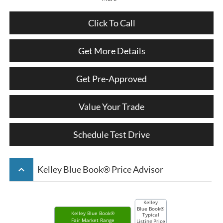
Click To Call
Get More Details
Get Pre-Approved
Value Your Trade
Schedule Test Drive
keyboard_arrow_up
Kelley Blue Book® Price Advisor