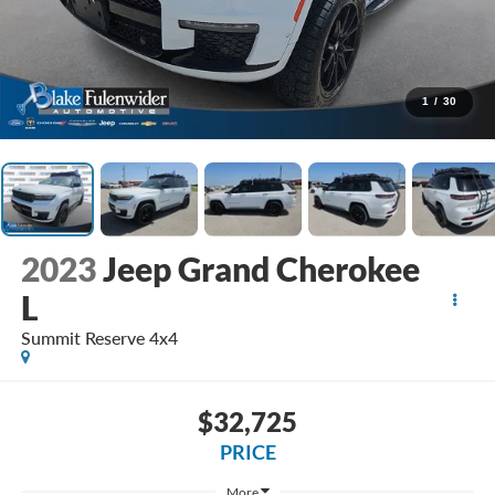
1
/
30
2023
Jeep Grand Cherokee
L
Summit Reserve 4x4
$32,725
PRICE
More