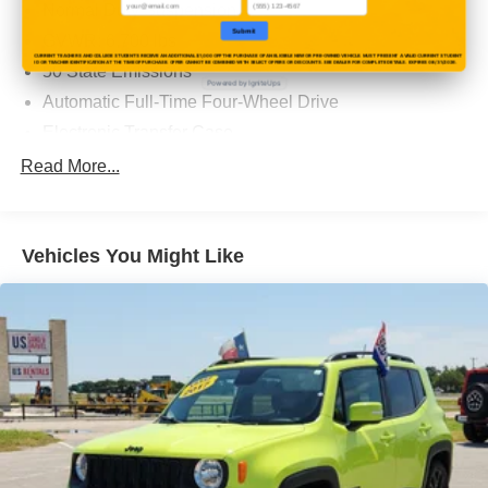
Normal Duty Suspension
Submit
GVWR: 6,700 lbs
CURRENT TEACHERS AND COLLEGE STUDENTS RECEIVE AN ADDITIONAL $1,000 OFF THE PURCHASE OF AN ELIGIBLE NEW OR PRE-OWNED VEHICLE. MUST PRESENT A VALID CURRENT STUDENT
ID OR TEACHER IDENTIFICATION AT THE TIME OF PURCHASE. OFFER CANNOT BE COMBINED WITH SELECT OFFERS OR DISCOUNTS. SEE DEALER FOR COMPLETE DETAILS. EXPIRES 08/31/2026.
50 State Emissions
Powered by IgniteUps
Automatic Full-Time Four-Wheel Drive
Electronic Transfer Case
700CCA Maintenance-Free Battery w/Run Down
Read More...
Protection
240 Amp Alternator
Class IV Towing Equipment -inc: Hitch and Trailer
Vehicles You Might Like
Sway Control
Trailer Wiring Harness
1210# Maximum Payload
Gas-Pressurized Shock Absorbers
Front And Rear Anti-Roll Bars
Quadralift Suspension
Automatic w/Driver Control Height Adjustable
Automatic w/Driver Control Ride Control Adaptive