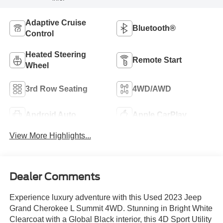
Adaptive Cruise
Bluetooth®
Control
Heated Steering
Remote Start
Wheel
3rd Row Seating
4WD/AWD
Android Auto
Apple CarPlay
View More Highlights...
Dealer Comments
Experience luxury adventure with this Used 2023 Jeep
Grand Cherokee L Summit 4WD. Stunning in Bright White
Clearcoat with a Global Black interior, this 4D Sport Utility