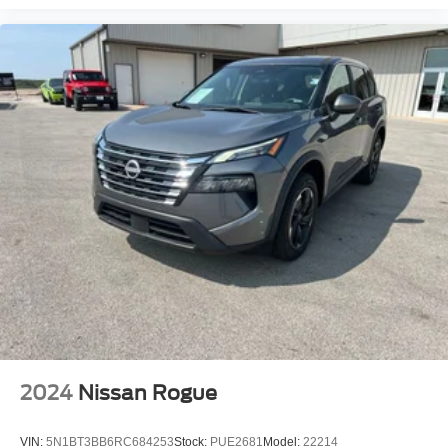
2024
Nissan Rogue
VIN:
5N1BT3BB6RC684253
Stock:
PUE2681
Model:
22214