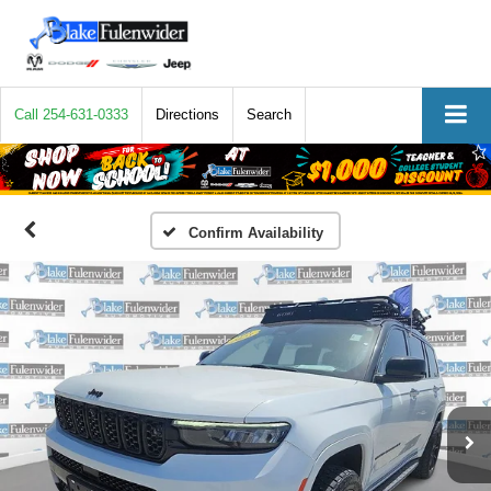
Call
254-631-0333
Directions
Search
Confirm Availability