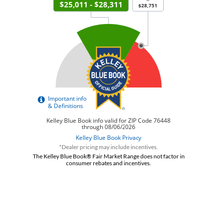
*Dealer pricing may include incentives.
The Kelley Blue Book® Fair Market Range does not factor in
consumer rebates and incentives.