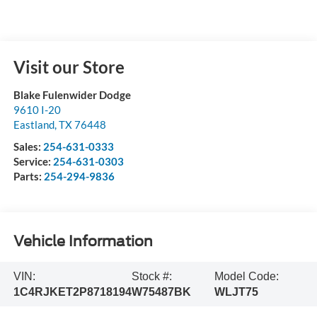
Visit our Store
Blake Fulenwider Dodge
9610 I-20
Eastland
,
TX
76448
Sales:
254-631-0333
Service:
254-631-0303
Parts:
254-294-9836
Vehicle Information
VIN:
Stock #:
Model Code:
1C4RJKET2P8718194
W75487BK
WLJT75